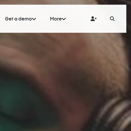
Get a demo
More