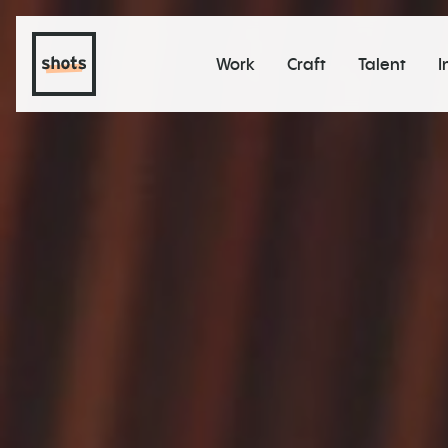
Work
Craft
Talent
I