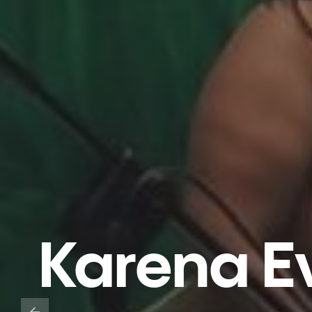
Karena Ev