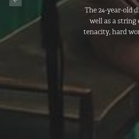
The 24-year-old d
well as a string
tenacity, hard wo