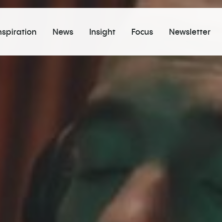
nspiration
News
Insight
Focus
Newsletter