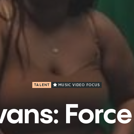
TALENT
MUSIC VIDEO FOCUS
ans: Force