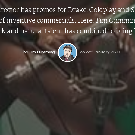
irector has promos for Drake, Coldplay and 
 of inventive commercials. Here,
Tim Cummin
rk and natural talent has combined to bring 
by
Tim Cumming
on
22
January 2020
nd