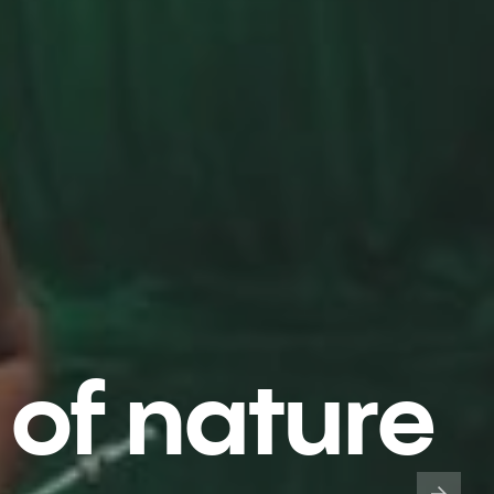
 of nature