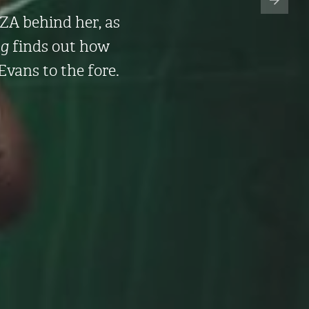
SZA behind her, as
g
finds out how
Evans to the fore.