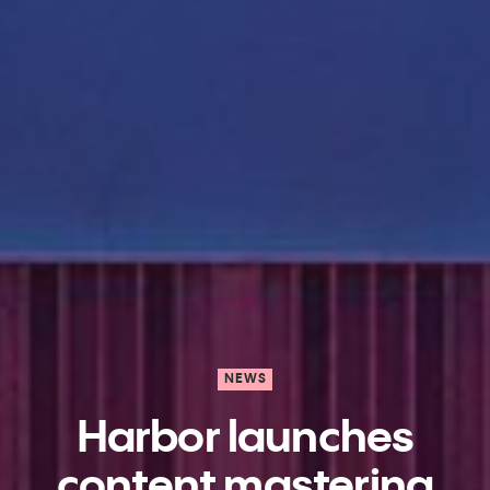
NEWS
Harbor launches
content mastering