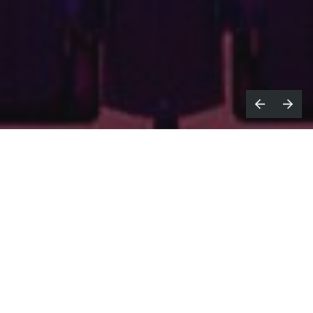
arbor
, a leading set to screen post-
H
production studio, announce the
launch of its new division dedicated to
content mastering and distribution services,
led by Director of Distribution Dan Clark
and Senior Mastering Producer, Rob
Dowson.