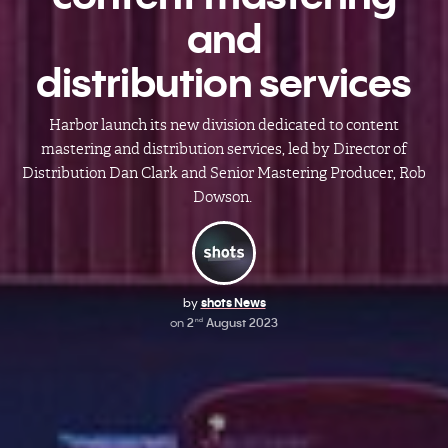
and
distribution services
Harbor launch its new division dedicated to content
mastering and distribution services, led by Director of
Distribution Dan Clark and Senior Mastering Producer, Rob
Dowson.
by
shots News
on
2
August 2023
nd