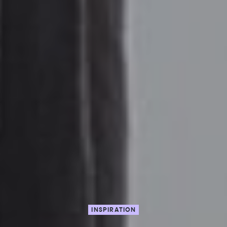
INSPIRATION