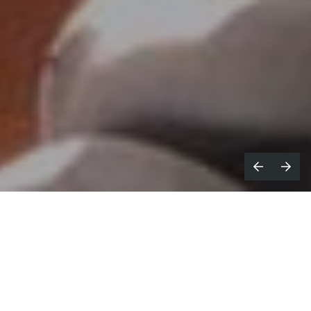
hen we started
A Few Of My
W
Favourite
Things
a year ago, we didn't
expect that the industry at large would
likely have to up-sticks and, almost entirely,