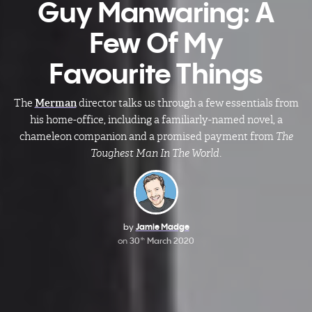
Guy Manwaring: A
Few Of My
Favourite Things
The
Merman
director talks us through a few essentials from
his home-office, including a familiarly-named novel, a
chameleon companion and a promised payment from
The
Toughest Man In The World
.
by
Jamie Madge
on
30
March 2020
th