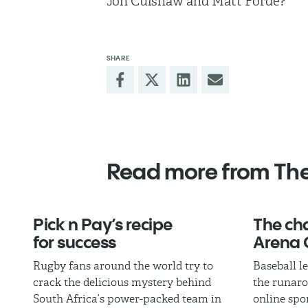
Jon Culshaw and Matt Forde?”
SHARE
Read more from Th
Pick n Pay’s recipe
The cha
for success
Arena 
Rugby fans around the world try to
Baseball l
crack the delicious mystery behind
the runaro
South Africa’s power-packed team in
online spo