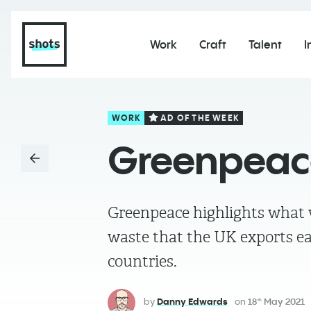
Work
Craft
Talent
I
WORK
AD OF THE WEEK
Greenpeace
Greenpeace highlights what w
waste that the UK exports e
countries.
by
Danny Edwards
on
18
May 2021
th