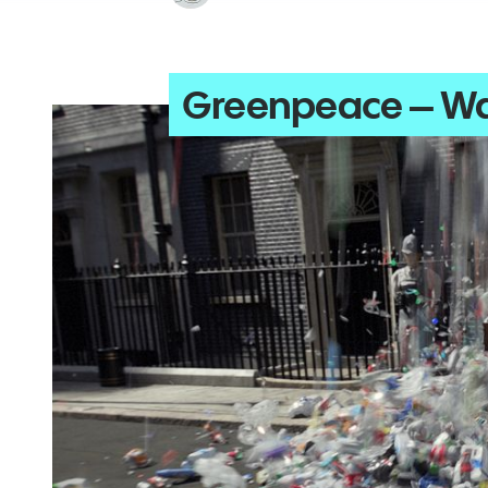
Greenpeace – Wa