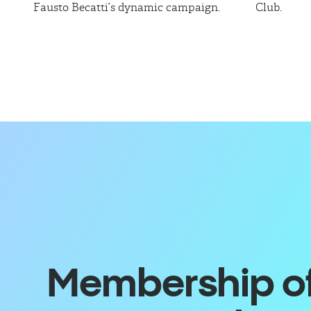
Fausto Becatti’s dynamic campaign.
Club.
Membership off