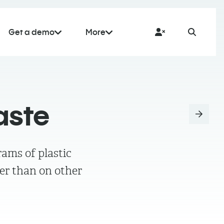
Get a demo
More
aste
ams of plastic
er than on other