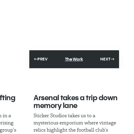
The Work
PREV
NEXT
fting
Arsenal takes a trip down
memory lane
 in a
Sticker Studios takes us to a
rising
mysterious emporium where vintage
 group’s
relics highlight the football club’s