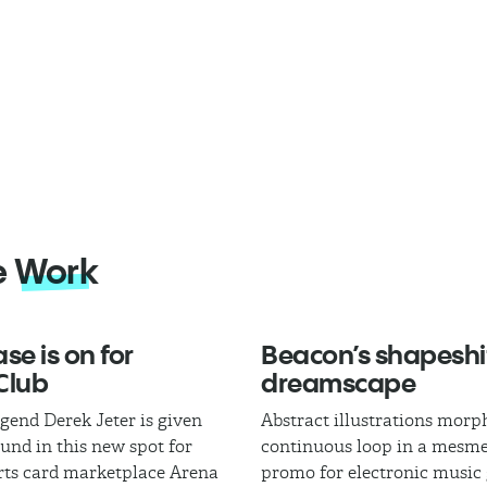
e
Work
se is on for
Beacon’s shapeshi
Club
dreamscape
egend Derek Jeter is given
Abstract illustrations morph
und in this new spot for
continuous loop in a mesme
rts card marketplace Arena
promo for electronic music