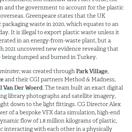
n and the government to account for the plastic
ng overseas. Greenpeace states that the UK
c packaging waste in 2020, which equates to an
ay. It is illegal to export plastic waste unless it
nerated in an energy-from-waste plant, but a
h 2021 uncovered new evidence revealing that
e being dumped and burned in Turkey.
minster
, was created through
Park Village
,
ce
and their CGI partners Method & Madness,
il Van Der Woerd
. The team built an exact digital
ing library photographs and satellite imagery,
ight down to the light fittings. CG Director Alex
wer of a bespoke VFX data simulation, high-end
namic flow of 1.8 million kilograms of plastic,
ic interacting with each other in a physically