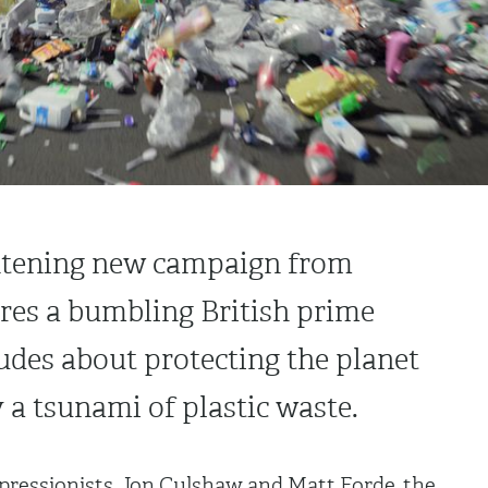
ightening new campaign from
res a bumbling British prime
udes about protecting the planet
a tsunami of plastic waste.
mpressionists, Jon Culshaw and Matt Forde, the