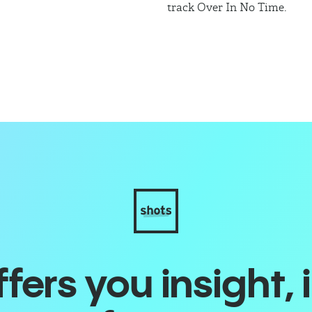
track Over In No Time.
ers you insight, 