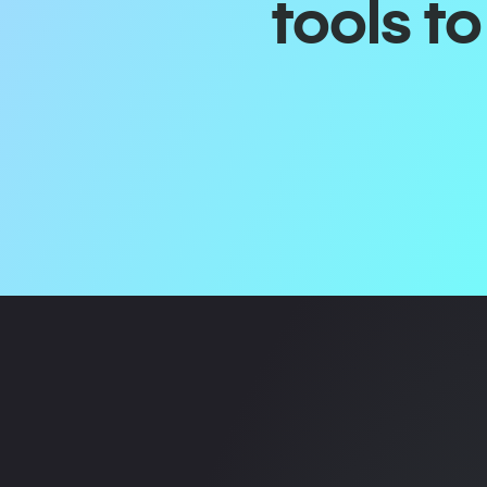
tools t