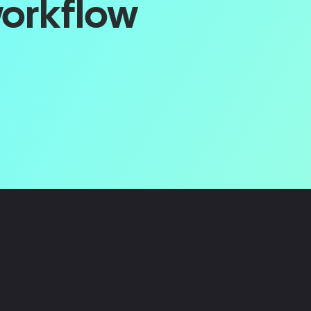
workflow