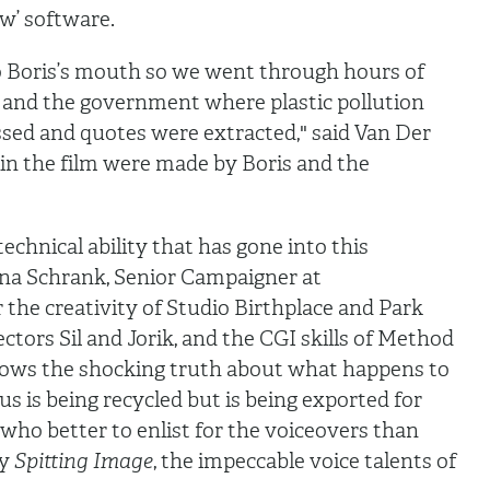
w’ software.
o Boris’s mouth so we went through hours of
 and the government where plastic pollution
ed and quotes were extracted," said Van Der
in the film were made by Boris and the
echnical ability that has gone into this
ina Schrank, Senior Campaigner at
 the creativity of Studio Birthplace and Park
rectors Sil and Jorik, and the CGI skills of Method
hows the shocking truth about what happens to
us is being recycled but is being exported for
 who better to enlist for the voiceovers than
ry
Spitting Image
, the impeccable voice talents of