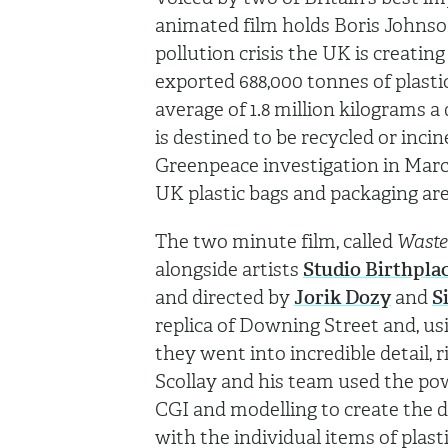
animated film holds Boris Johnso
pollution crisis the UK is creati
exported 688,000 tonnes of plasti
average of 1.8 million kilograms a d
is destined to be recycled or inci
Greenpeace investigation in Marc
UK plastic bags and packaging ar
The two minute film, called
Waste
alongside artists
Studio Birthpla
and directed by
Jorik Dozy
and
S
replica of Downing Street and, us
they went into incredible detail, r
Scollay and his team used the po
CGI and modelling to create the dy
with the individual items of plast