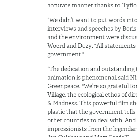
accurate manner thanks to ‘Tyflo
“We didn’t want to put words int
interviews and speeches by Boris
and the environment were discuss
Woerd and Dozy. "All statements 
government."
“The dedication and outstanding t
animation is phenomenal, said N
Greenpeace. "We’re so grateful for
Village, the ecological ethos of di
& Madness. This powerful film s
plastic that the government tells 
other countries to deal with. And
impressionists from the legenda