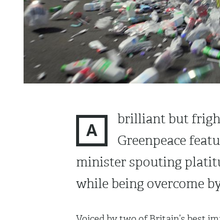
brilliant but fr
A
Greenpeace featu
minister spouting platit
while being overcome by 
Voiced by two of Britain’s best i