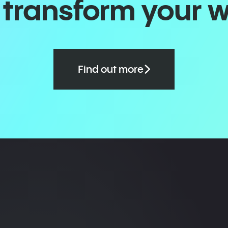
o transform your 
Find out more