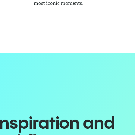
most iconic moments.
inspiration and