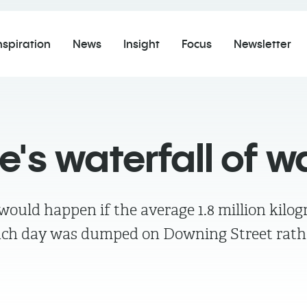
nspiration
News
Insight
Focus
Newsletter
's waterfall of w
ould happen if the average 1.8 million kilogr
ach day was dumped on Downing Street rath