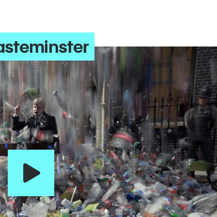
steminster