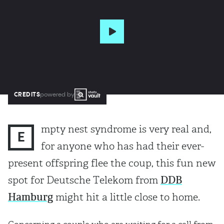
CREDITS
powered by
mpty nest syndrome is very real and,
E
for anyone who has had their ever-
present offspring flee the coup, this fun new
spot for Deutsche Telekom from
DDB
Hamburg
might hit a little close to home.