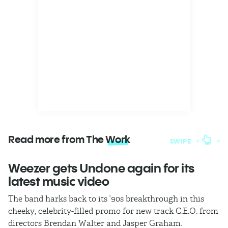
Read more from The
Work
SWIPE
Weezer gets Undone again for its
H
latest music video
b
The band harks back to its ’90s breakthrough in this
In
cheeky, celebrity-filled promo for new track C.E.O. from
ho
directors Brendan Walter and Jasper Graham.