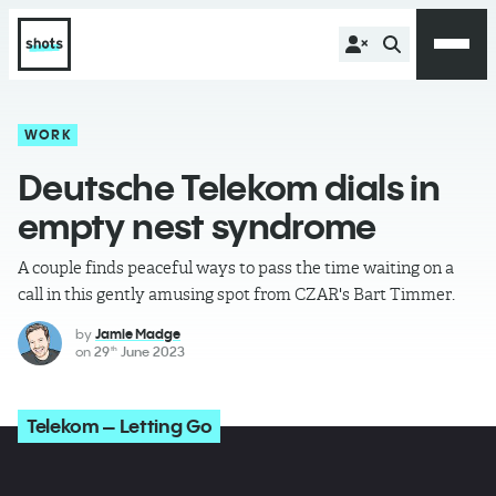
WORK
Deutsche Telekom dials in
empty nest syndrome
A couple finds peaceful ways to pass the time waiting on a
call in this gently amusing spot from CZAR's Bart Timmer.
by
Jamie Madge
on
29
June 2023
th
Telekom – Letting Go