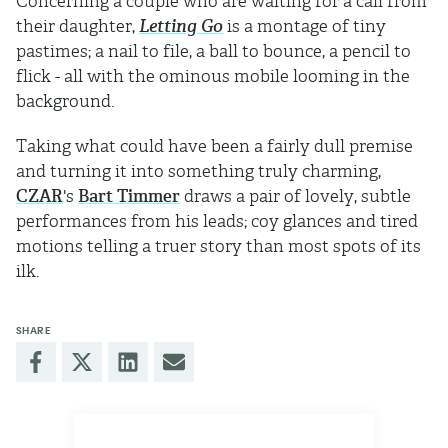
Concerning a couple who are waiting for a call from
their daughter,
Letting Go
is a montage of tiny
pastimes; a nail to file, a ball to bounce, a pencil to
flick - all with the ominous mobile looming in the
background.
Taking what could have been a fairly dull premise
and turning it into something truly charming,
CZAR
's
Bart Timmer
draws a pair of lovely, subtle
performances from his leads; coy glances and tired
motions telling a truer story than most spots of its
ilk.
SHARE