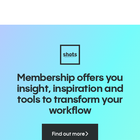
Membership offers you
insight, inspiration and
tools to transform your
workflow
Find out more