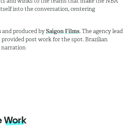
dents and winks to the teams that make the NBA
itself into the conversation, centering
s
and produced by
Saigon Films
. The agency lead
rovided post work for the spot. Brazilian
e narration
e
Work