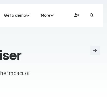
Get a demo
More
iser
the impact of