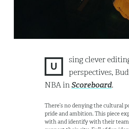
sing clever editin
U
perspectives, Bud
Scoreboard
NBA in
.
There’s no denying the cultural 
pride and ambition. This piece ex
with and identify with their teams