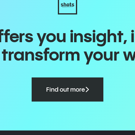
ers you insight, 
o transform your 
Find out more