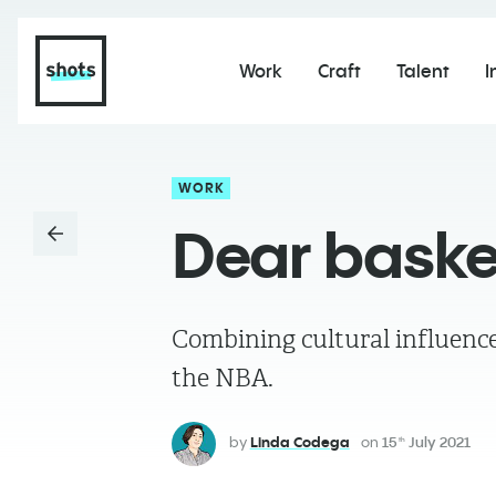
Work
Craft
Talent
I
WORK
Dear baske
Combining cultural influence
the NBA.
by
Linda Codega
on
15
July 2021
th