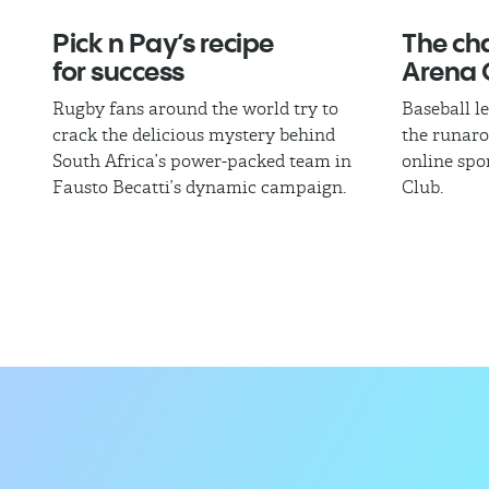
Pick n Pay’s recipe
The cha
for success
Arena 
Rugby fans around the world try to
Baseball l
crack the delicious mystery behind
the runaro
South Africa’s power-packed team in
online spo
Fausto Becatti’s dynamic campaign.
Club.