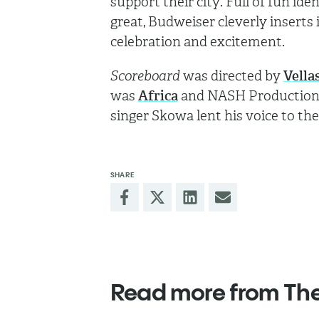
support their city. Full of fun i
great, Budweiser cleverly inserts 
celebration and excitement.
Scoreboard
was directed by
Vella
was
Africa
and NASH Production p
singer Skowa lent his voice to th
SHARE
Read more from Th