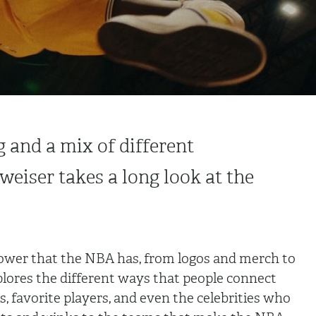
g and a mix of different
weiser takes a long look at the
power that the NBA has, from logos and merch to
plores the different ways that people connect
, favorite players, and even the celebrities who