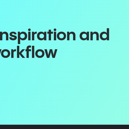
inspiration and
workflow