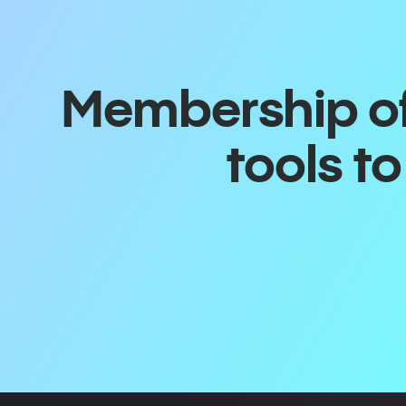
Membership off
tools t