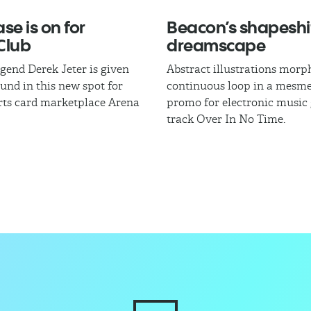
se is on for
Beacon’s shapeshi
Club
dreamscape
egend Derek Jeter is given
Abstract illustrations morph
und in this new spot for
continuous loop in a mesme
rts card marketplace Arena
promo for electronic music
track Over In No Time.