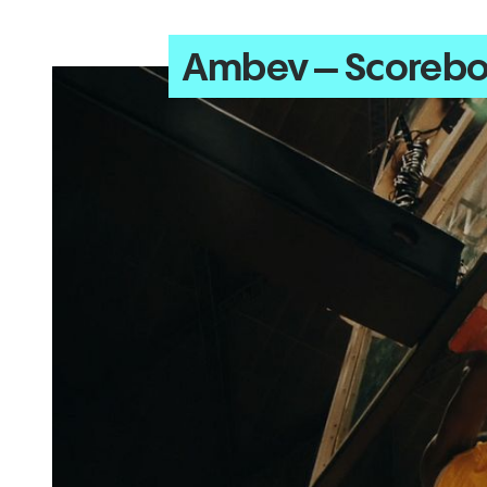
Ambev – Scoreb