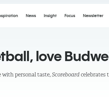
nspiration
News
Insight
Focus
Newsletter
tball, love Budwe
 with personal taste,
Scoreboard
celebrates 