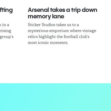
fting
Arsenal takes a trip down
memory lane
 in a
Sticker Studios takes us to a
rising
mysterious emporium where vintage
 group’s
relics highlight the football club’s
most iconic moments.