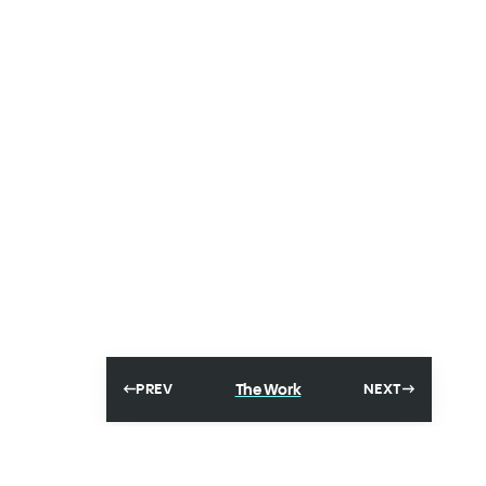
The Work
PREV
NEXT