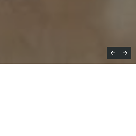
-Pop leaders HYBE, the parent label
K
representatives of legendary boy
group BTS, and Geffen Records have teamed
up to announce the 20 finalists for their
inaugural HYBE x Geffen
Dream Academy
contest: a reality show where the ultimate