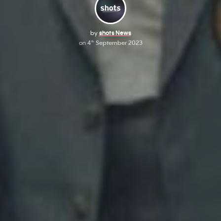
by
shots News
on
4
September 2023
th