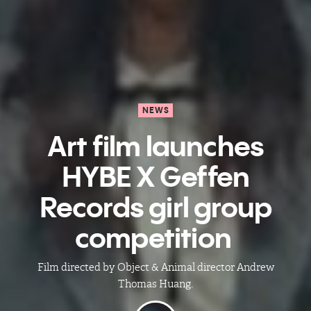
NEWS
Art film launches
HYBE X Geffen
Records girl group
competition ​
Film directed by Object & Animal director Andrew
Thomas Huang.