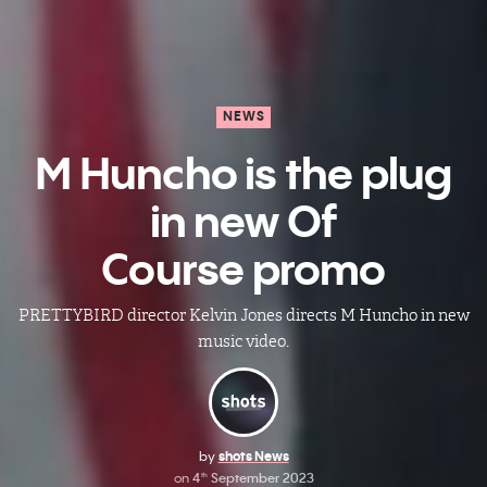
NEWS
M Huncho is the plug
in new Of
Course promo
PRETTYBIRD director Kelvin Jones directs M Huncho in new
music video.
by
shots News
on
4
September 2023
th