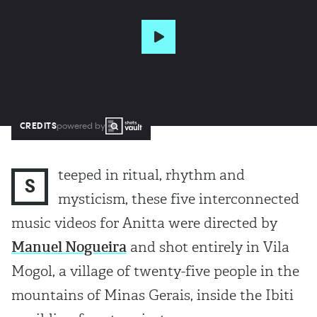
CREDITS
powered by
teeped in ritual, rhythm and
S
mysticism, these five interconnected
music videos for Anitta were directed by
Manuel Nogueira
and shot entirely in Vila
Mogol, a village of twenty-five people in the
mountains of Minas Gerais, inside the Ibiti