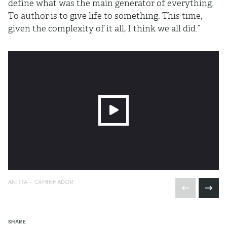
define what was the main generator of everything.
To author is to give life to something. This time,
given the complexity of it all, I think we all did.”
ANITTA – CAMINHADOR
SHARE