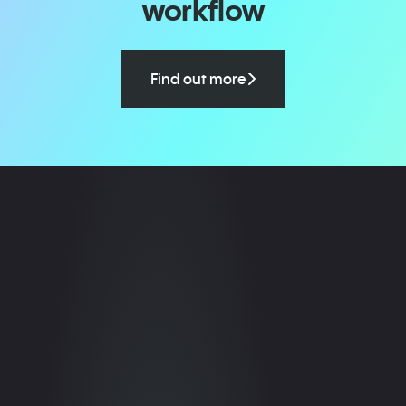
workflow
Find out more