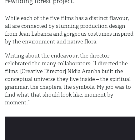
rewilding forest project.
While each of the five films has a distinct flavour,
all are connected by stunning production design
from
Jean Labanca and gorgeous costumes inspired
by the environment and native flora.
Writing about the endeavour, the director
celebrated the many collaborators: “I directed the
films. [Creative Director] Nídia Aranha built the
conceptual universe they live inside – the spiritual
grammar, the chapters, the symbols. My job was to
find what that should look like, moment by
moment.”