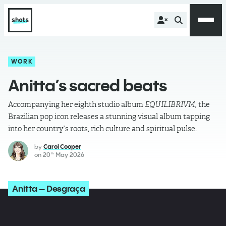
WORK
Anitta’s sacred beats
Accompanying her eighth studio album
EQUILIBRIVM,
the
Brazilian pop icon releases a stunning visual album tapping
into her country’s roots, rich culture and spiritual pulse.
by
Carol Cooper
on
20
May 2026
th
Anitta – Desgraça