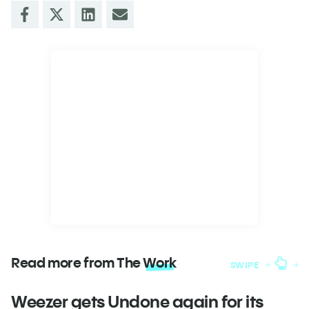
Read more from The
Work
SWIPE
Weezer gets Undone again for its
H