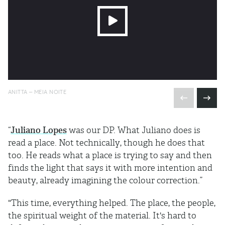
ANITTA – MEIA NOITE
“
Juliano Lopes
was our DP. What Juliano does is
read a place. Not technically, though he does that
too. He reads what a place is trying to say and then
finds the light that says it with more intention and
beauty, already imagining the colour correction.”
"This time, everything helped. The place, the people,
the spiritual weight of the material. It's hard to