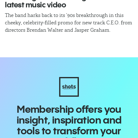
latest music video
b
The band harks back to its ’90s breakthrough in this
In
cheeky, celebrity-filled promo for new track C.E.O. from
ho
directors Brendan Walter and Jasper Graham.
Membership offers you
insight, inspiration and
tools to transform your