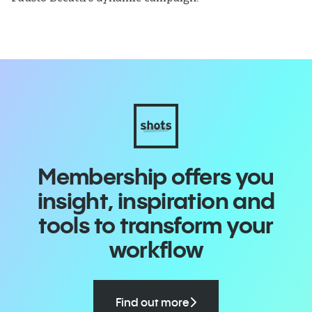
Membership offers you
insight, inspiration and
tools to transform your
workflow
Find out more