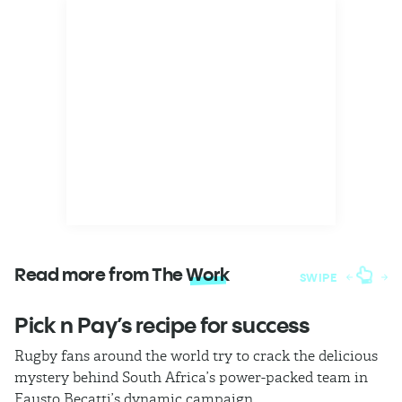
Read more from The
Work
SWIPE
Pick n Pay’s recipe for success
T
Rugby fans around the world try to crack the delicious
Ba
mystery behind South Africa’s power-packed team in
th
Fausto Becatti’s dynamic campaign.
Cl