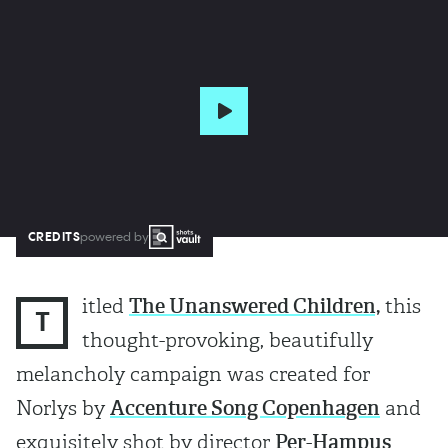
CREDITS
powered by
itled
The Unanswered Children,
this
T
thought-provoking, beautifully
melancholy campaign was created for
Norlys by
Accenture Song Copenhagen
and
exquisitely shot by director
Per-Hampus