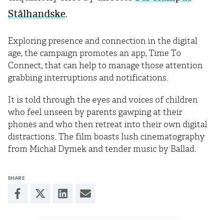
Stålhandske
.
Exploring presence and connection in the digital
age, the campaign promotes an app, Time To
Connect, that can help to manage those attention
grabbing interruptions and notifications.
It is told through the eyes and voices of children
who feel unseen by parents gawping at their
phones and who then retreat into their own digital
distractions. The film boasts lush cinematography
from Michał Dymek and tender music by Ballad.
SHARE