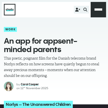
WORK
An app for appsent-
minded parents
This poetic, poignant film for the Danish telecoms brand
Norlys reflects on how screens have quietly begun to steal
away precious moments – moments when our attention
should be on our offspring.
by
Carol Cooper
on
12
November 2025
th
Norlys – The Unanswered Children