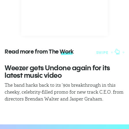
Read more from The
Work
SWIPE
Weezer gets Undone again for its
H
latest music video
b
The band harks back to its ’90s breakthrough in this
In
cheeky, celebrity-filled promo for new track C.E.O. from
ho
directors Brendan Walter and Jasper Graham.