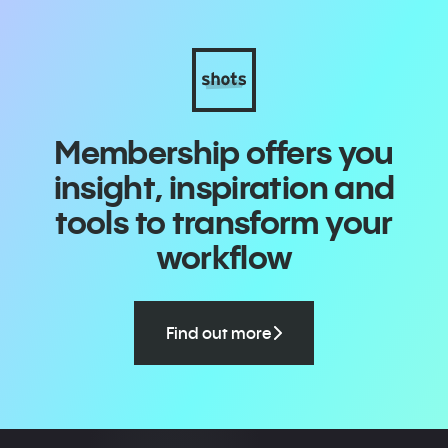
Membership offers you
insight, inspiration and
tools to transform your
workflow
Find out more