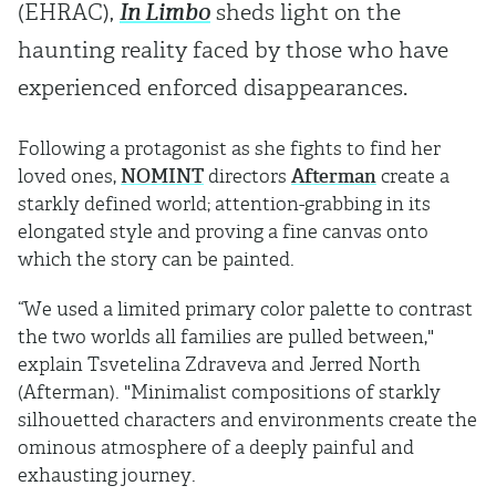
(EHRAC),
In Limbo
sheds light on the
haunting reality faced by those who have
experienced enforced disappearances.
Following a protagonist as she fights to find her
loved ones,
NOMINT
directors
Afterman
create a
starkly defined world; attention-grabbing in its
elongated style and proving a fine canvas onto
which the story can be painted.
“We used a limited primary color palette to contrast
the two worlds all families are pulled between,"
explain Tsvetelina Zdraveva and Jerred North
(Afterman). "Minimalist compositions of starkly
silhouetted characters and environments create the
ominous atmosphere of a deeply painful and
exhausting journey.