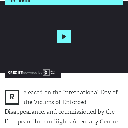
– In Limbo
CREDITS
powered by
eleased on the International Day of
R
the Victims of Enforced
Disappearance, and commissioned by the
European Human Rights Advocacy Centre