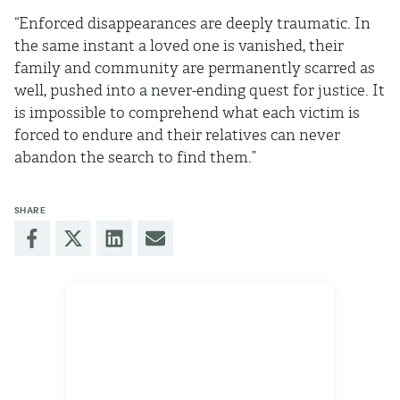
“Enforced disappearances are deeply traumatic. In
the same instant a loved one is vanished, their
family and community are permanently scarred as
well, pushed into a never-ending quest for justice. It
is impossible to comprehend what each victim is
forced to endure and their relatives can never
abandon the search to find them.”
SHARE