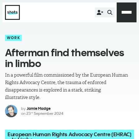
WORK
Afterman find themselves
in limbo
In a powerful film commissioned by the European Human
Rights Advocacy Centre, the trauma of enforced
disappearances is explored in a stark, striking
illustrative style.
by
Jamie Madge
on
23
September 2024
rd
European Human Rights Advocacy Centre (EHRAC)