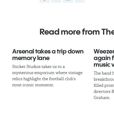
Read more from Th
Arsenal takes a trip down
Weezer
memory lane
again fo
music 
Sticker Studios takes us to a
mysterious emporium where vintage
The band h
relics highlight the football club’s
breakthrou
most iconic moments.
filled pro
directors 
Graham.