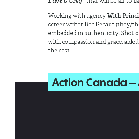
Dave & Greg
- that will be all-to-f
Working with agency
With Princi
screenwriter Bec Pecaut (they/th
embedded in authenticity. Shot 
with compassion and grace, aided
the cast.
Action Canada –