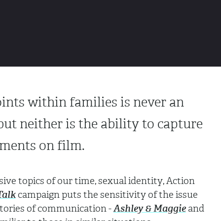
ints within families is never an
but neither is the ability to capture
ments on film.
ive topics of our time, sexual identity, Action
Talk
campaign puts the sensitivity of the issue
stories of communication -
Ashley & Maggie
and