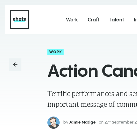
Work
Craft
Talent
I
WORK
Action Cana
Terrific performances and sens
important message of commu
by
Jamie Madge
on
27
September 2
th