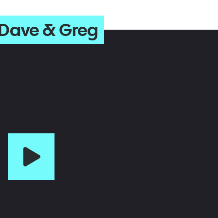
 Dave & Greg