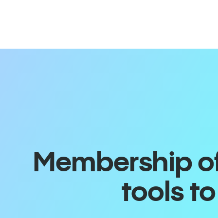
Membership off
tools t