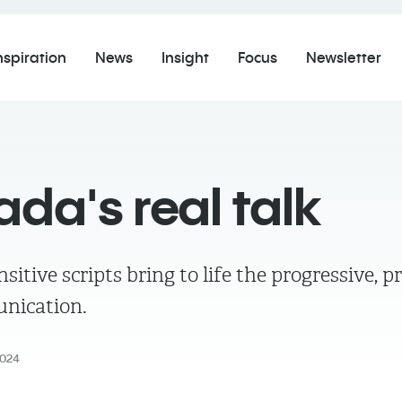
nspiration
News
Insight
Focus
Newsletter
da's real talk
itive scripts bring to life the progressive, pr
nication.
024