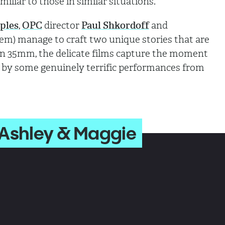
amiliar to those in similar situations.
ples
,
OPC
director
Paul Shkordoff
and
em) manage to craft two unique stories that are
on 35mm, the delicate films capture the moment
 by some genuinely terrific performances from
 Ashley & Maggie