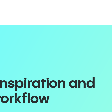
inspiration and
workflow