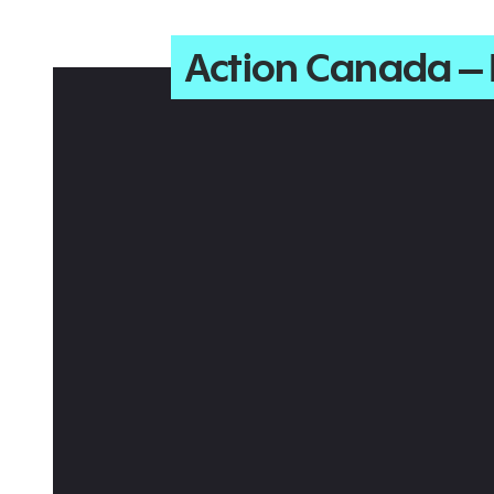
Action Canada –