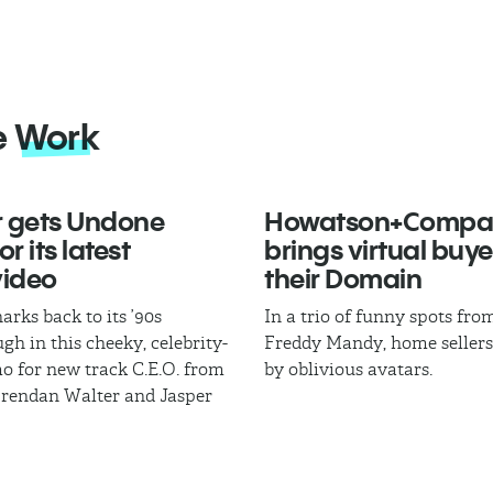
e
Work
 gets Undone
Howatson+Compa
r its latest
brings virtual buye
video
their Domain
arks back to its ’90s
In a trio of funny spots fr
gh in this cheeky, celebrity-
Freddy Mandy, home sellers
mo for new track C.E.O. from
by oblivious avatars.
Brendan Walter and Jasper