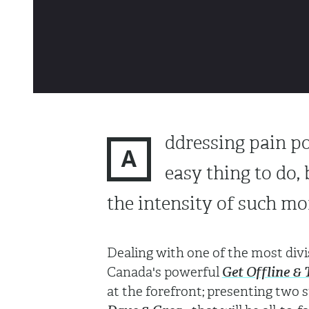
ddressing pain po
A
easy thing to do, 
the intensity of such mo
Dealing with one of the most divis
Canada's powerful
Get Offline & 
at the forefront; presenting two 