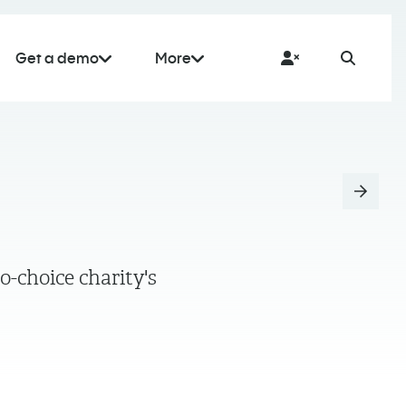
Get a demo
More
o-choice charity's