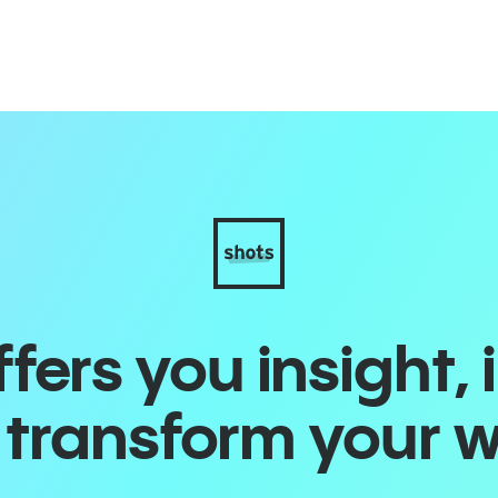
ers you insight, 
o transform your 