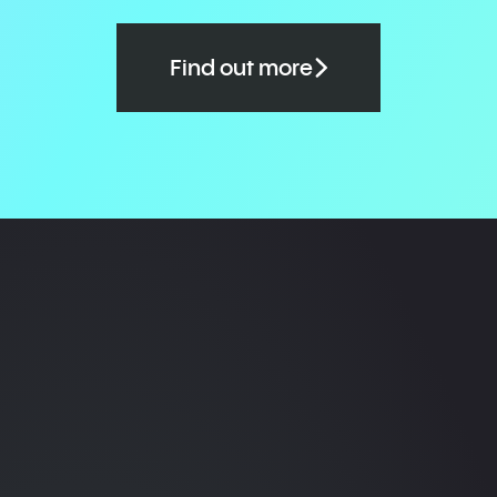
Find out more