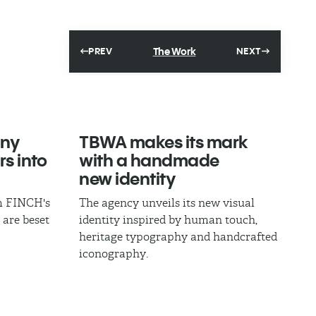
The Work
PREV
NEXT
ny
TBWA makes its mark
rs into
with a handmade
new identity
om FINCH's
The agency unveils its new visual
 are beset
identity inspired by human touch,
heritage typography and handcrafted
iconography.