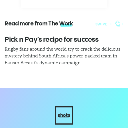
Read more from The
Work
SWIPE
Pick n Pay’s recipe for success
T
Rugby fans around the world try to crack the delicious
Ba
mystery behind South Africa’s power-packed team in
th
Fausto Becatti’s dynamic campaign.
Cl