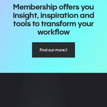
Membership offers you
insight, inspiration and
tools to transform your
workflow
Find out more