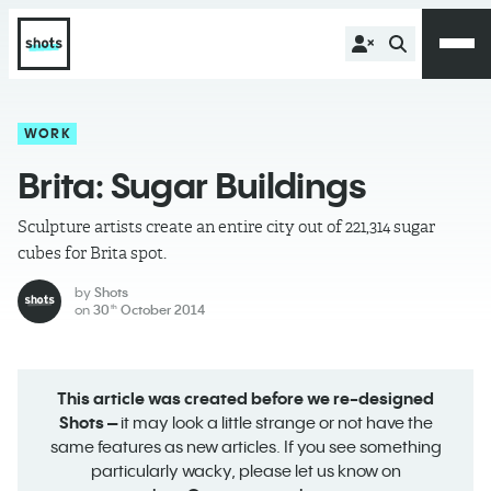
WORK
Brita: Sugar Buildings
Sculpture artists create an entire city out of 221,314 sugar
cubes for Brita spot.
by
Shots
on
30
October 2014
th
This article was created before we re-designed
Shots –
it may look a little strange or not have the
same features as new articles. If you see something
particularly wacky, please let us know on