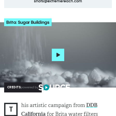
shots@extremereach.com
Brita: Sugar Buildings
CREDITS
powered by
his artistic campaign from
DDB
T
California
for Brita water filters