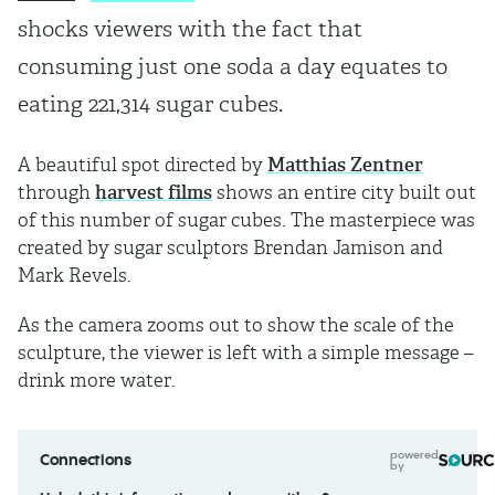
shocks viewers with the fact that
consuming just one soda a day equates to
eating 221,314 sugar cubes.
A beautiful spot directed by
Matthias Zentner
through
harvest films
shows an entire city built out
of this number of sugar cubes. The masterpiece was
created by sugar sculptors Brendan Jamison and
Mark Revels.
As the camera zooms out to show the scale of the
sculpture, the viewer is left with a simple message –
drink more water.
powered
Connections
by