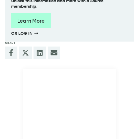
Unlock this information and more with a Source
membership.
Learn More
OR LOG IN
SHARE