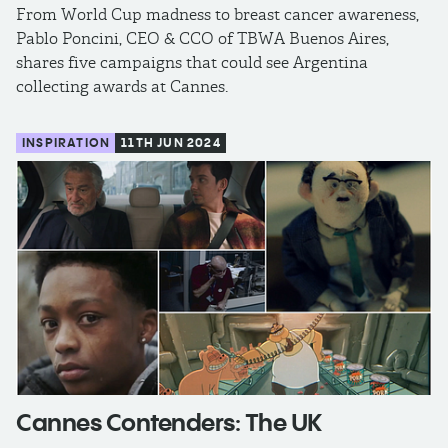
From World Cup madness to breast cancer awareness,
Pablo Poncini, CEO & CCO of TBWA Buenos Aires,
shares five campaigns that could see Argentina
collecting awards at Cannes.
INSPIRATION
11TH JUN 2024
Cannes Contenders: The UK