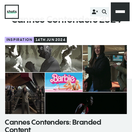
Cannes Contenders 2024
INSPIRATION
14TH JUN 2024
Cannes Contenders: Branded
Content