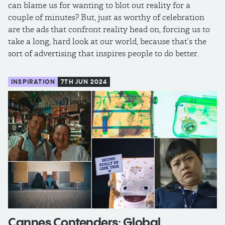
can blame us for wanting to blot out reality for a
couple of minutes? But, just as worthy of celebration
are the ads that confront reality head on, forcing us to
take a long, hard look at our world, because that’s the
sort of advertising that inspires people to do better.
INSPIRATION
7TH JUN 2024
Cannes Contenders: Global