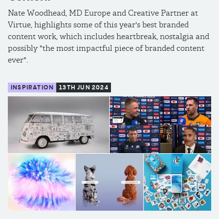
Nate Woodhead, MD Europe and Creative Partner at
Virtue, highlights some of this year's best branded
content work, which includes heartbreak, nostalgia and
possibly "the most impactful piece of branded content
ever".
INSPIRATION
13TH JUN 2024