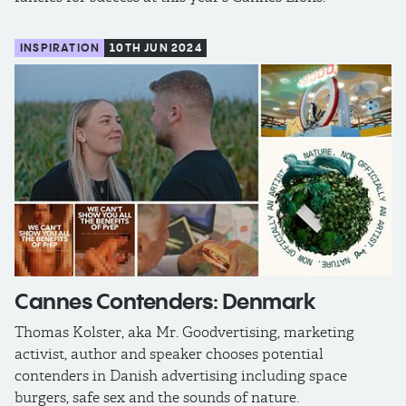
INSPIRATION
10TH JUN 2024
Cannes Contenders: Denmark
Thomas Kolster, aka Mr. Goodvertising, marketing
activist, author and speaker chooses potential
contenders in Danish advertising including space
burgers, safe sex and the sounds of nature.