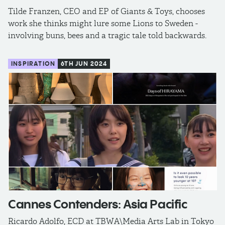
Tilde Franzen, CEO and EP of Giants & Toys, chooses
work she thinks might lure some Lions to Sweden -
involving buns, bees and a tragic tale told backwards.
INSPIRATION
6TH JUN 2024
Cannes Contenders: Asia Pacific
Ricardo Adolfo, ECD at TBWA\Media Arts Lab in Tokyo