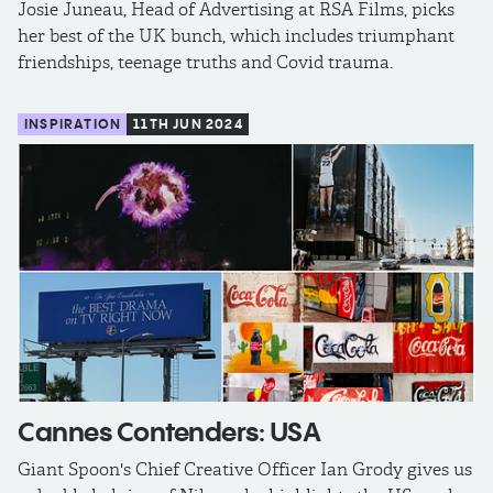
Josie Juneau, Head of Advertising at RSA Films, picks
her best of the UK bunch, which includes triumphant
friendships, teenage truths and Covid trauma.
INSPIRATION
11TH JUN 2024
Cannes Contenders: USA
Giant Spoon's Chief Creative Officer Ian Grody gives us