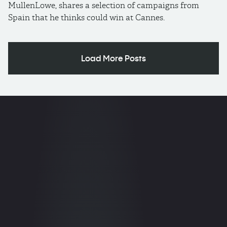
MullenLowe, shares a selection of campaigns from
Spain that he thinks could win at Cannes.
Load More Posts