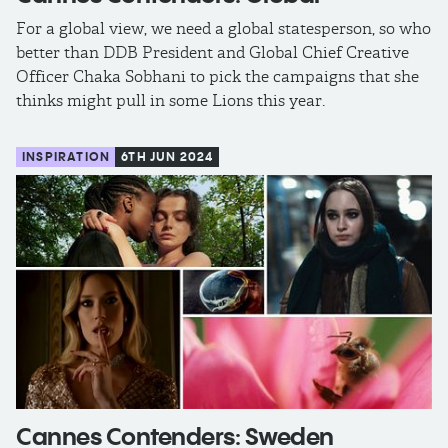
For a global view, we need a global statesperson, so who
better than DDB President and Global Chief Creative
Officer Chaka Sobhani to pick the campaigns that she
thinks might pull in some Lions this year.
INSPIRATION
6TH JUN 2024
Cannes Contenders: Sweden