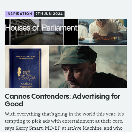
INSPIRATION
7TH JUN 2024
Cannes Contenders: Advertising for
Good
With everything that’s going in the world this year, it’s
tempting to pick ads with entertainment at their core,
says Kerry Smart, MD/EP at 1stAve Machine, and who