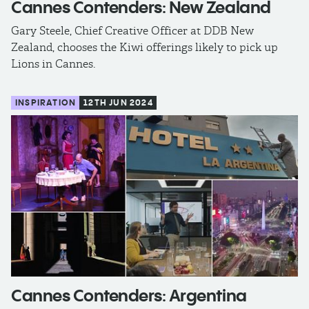
Cannes Contenders: New Zealand
Gary Steele, Chief Creative Officer at DDB New
Zealand, chooses the Kiwi offerings likely to pick up
Lions in Cannes.
INSPIRATION
12TH JUN 2024
Cannes Contenders: Argentina