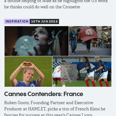
a double helping of Nike as he highlights the US work
he thinks could do well on the Croisette.
INSPIRATION
10TH JUN 2024
Cannes Contenders: France
Ruben Goots, Founding Partner and Executive
Producer at HAMLET, picks a trio of French films he
fancies for success at this year's Cannes Lions.