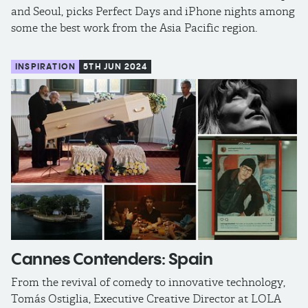
and Seoul, picks Perfect Days and iPhone nights among
some the best work from the Asia Pacific region.
INSPIRATION
5TH JUN 2024
Cannes Contenders: Spain
From the revival of comedy to innovative technology,
Tomás Ostiglia, Executive Creative Director at LOLA