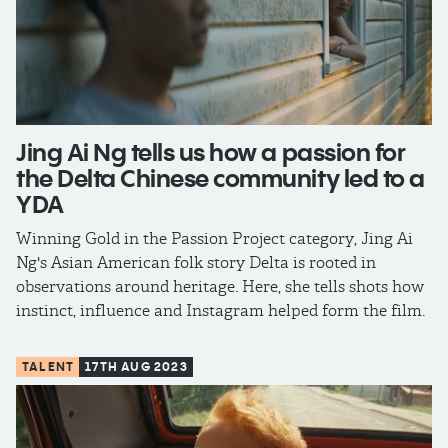
Jing Ai Ng tells us how a passion for
the Delta Chinese community led to a
YDA
Winning Gold in the Passion Project category, Jing Ai
Ng's Asian American folk story Delta is rooted in
observations around heritage. Here, she tells shots how
instinct, influence and Instagram helped form the film.
TALENT
17TH AUG 2023