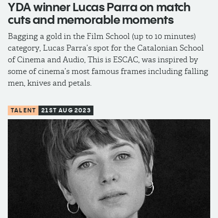
YDA winner Lucas Parra on match
cuts and memorable moments
Bagging a gold in the Film School (up to 10 minutes)
category, Lucas Parra’s spot for the Catalonian School
of Cinema and Audio, This is ESCAC, was inspired by
some of cinema’s most famous frames including falling
men, knives and petals.
TALENT
21ST AUG 2023