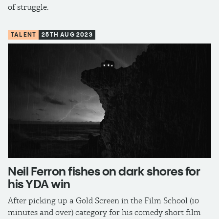
of struggle.
TALENT
25TH AUG 2023
Neil Ferron fishes on dark shores for
his YDA win
After picking up a Gold Screen in the Film School (10
minutes and over) category for his comedy short film