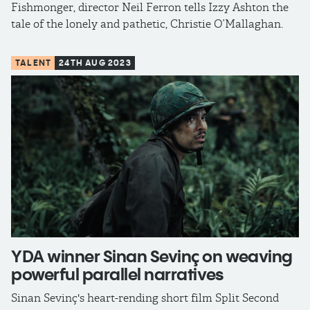
Fishmonger, director Neil Ferron tells Izzy Ashton the
tale of the lonely and pathetic, Christie O’Mallaghan.
TALENT
24TH AUG 2023
YDA winner Sinan Sevinç on weaving
powerful parallel narratives
Sinan Sevinç's heart-rending short film Split Second