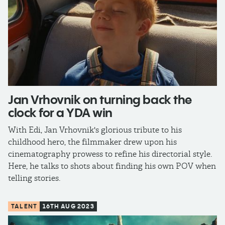
Jan Vrhovnik on turning back the
clock for a YDA win
With Edi, Jan Vrhovnik's glorious tribute to his
childhood hero, the filmmaker drew upon his
cinematography prowess to refine his directorial style.
Here, he talks to shots about finding his own POV when
telling stories.
TALENT
16TH AUG 2023