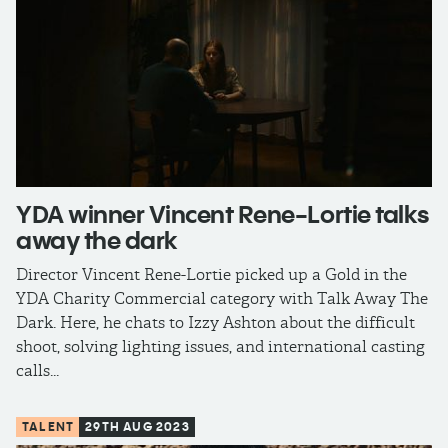
YDA winner Vincent Rene-Lortie talks
away the dark
Director Vincent Rene-Lortie picked up a Gold in the
YDA Charity Commercial category with Talk Away The
Dark. Here, he chats to Izzy Ashton about the difficult
shoot, solving lighting issues, and international casting
calls...
TALENT
29TH AUG 2023