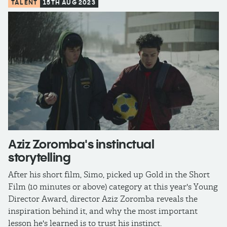
TALENT
15TH AUG 2023
Aziz Zoromba's instinctual
storytelling
After his short film, Simo, picked up Gold in the Short
Film (10 minutes or above) category at this year's Young
Director Award, director Aziz Zoromba reveals the
inspiration behind it, and why the most important
lesson he's learned is to trust his instinct.