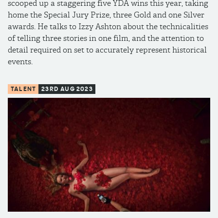
scooped up a staggering five YDA wins this year, taking
home the Special Jury Prize, three Gold and one Silver
awards. He talks to Izzy Ashton about the technicalities
of telling three stories in one film, and the attention to
detail required on set to accurately represent historical
events.
TALENT
23RD AUG 2023