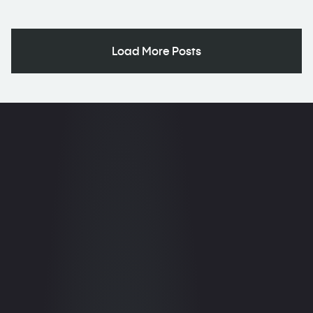
Load More Posts