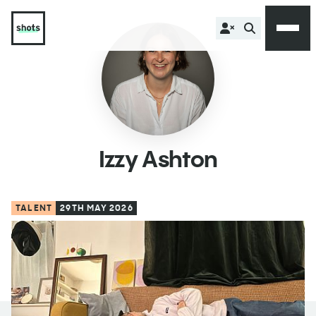
Izzy Ashton
TALENT
29TH MAY 2026