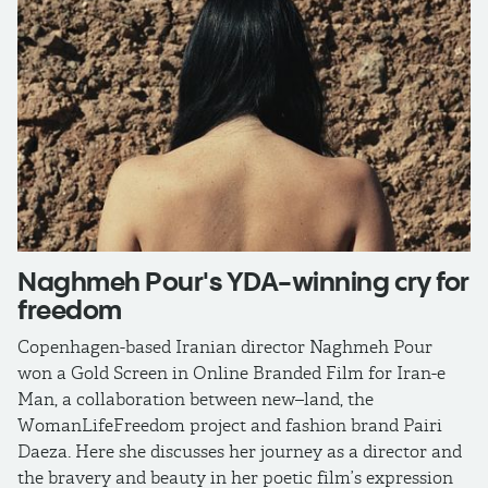
Naghmeh Pour's YDA-winning cry for
freedom
Copenhagen-based Iranian director Naghmeh Pour
won a Gold Screen in Online Branded Film for Iran-e
Man, a collaboration between new–land, the
WomanLifeFreedom project and fashion brand Pairi
Daeza. Here she discusses her journey as a director and
the bravery and beauty in her poetic film’s expression