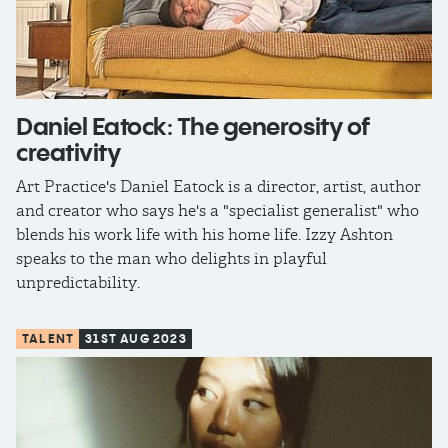
Daniel Eatock: The generosity of
creativity
Art Practice's Daniel Eatock is a director, artist, author
and creator who says he's a "specialist generalist" who
blends his work life with his home life. Izzy Ashton
speaks to the man who delights in playful
unpredictability.
TALENT
31ST AUG 2023