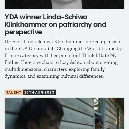
YDA winner Linda-Schiwa
Klinkhammer on patriarchy and
perspective
Director Linda-Schiwa Klinkhammer picked up a Gold
in the YDA Dreampitch: Changing the World Frame by
Frame category with her pitch for I Think I Hate My
Father. Here, she chats to Izzy Ashton about creating
multidimensional characters, exploring family
dynamics, and examining cultural differences.
TALENT
18TH AUG 2023