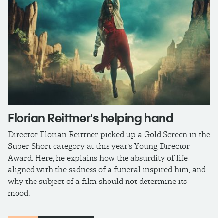
​Florian Reittner​​'s helping hand
Director Florian Reittner picked up a Gold Screen in the
Super Short category at this year's Young Director
Award. Here, he explains how the absurdity of life
aligned with the sadness of a funeral inspired him, and
why the subject of a film should not determine its
mood.