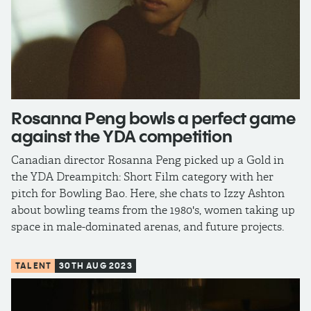
Rosanna Peng bowls a perfect game
against the YDA competition
Canadian director Rosanna Peng picked up a Gold in
the YDA Dreampitch: Short Film category with her
pitch for Bowling Bao. Here, she chats to Izzy Ashton
about bowling teams from the 1980's, women taking up
space in male-dominated arenas, and future projects.
TALENT
30TH AUG 2023