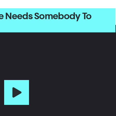
one Needs Somebody To