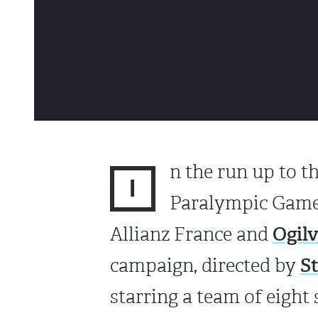
n the run up to t
I
Paralympic Games
Ogil
Allianz France and
S
campaign, directed by
starring a team of eight