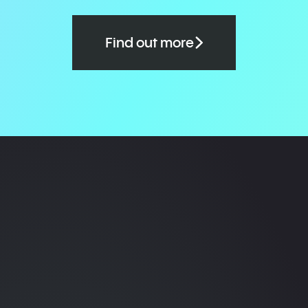
Find out more