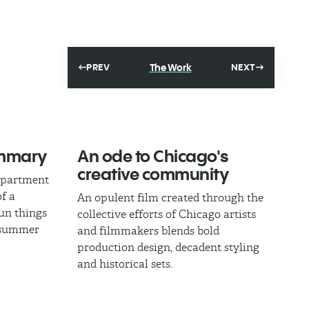
The Work
PREV
NEXT
ummary
An ode to Chicago's
creative community
epartment
of a
An opulent film created through the
fun things
collective efforts of Chicago artists
l summer
and filmmakers blends bold
production design, decadent styling
and historical sets.