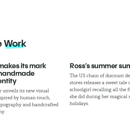
e
Work
akes its mark
Ross’s summer s
 handmade
The US chain of discount d
ntity
stores releases a sweet tale 
schoolgirl recalling all the 
 unveils its new visual
she did during her magica
nspired by human touch,
holidays.
typography and handcrafted
hy.