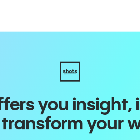
ers you insight, 
o transform your 