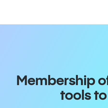
Membership off
tools t