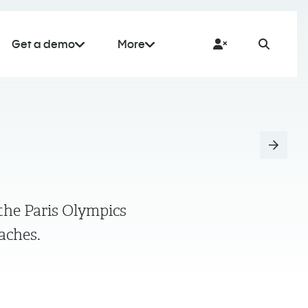
Get a demo
More
the Paris Olympics
oaches.