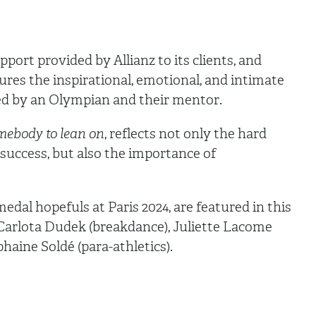
ort provided by Allianz to its clients, and
ures the inspirational, emotional, and intimate
d by an Olympian and their mentor.
mebody to lean on
, reflects not only the hard
success, but also the importance of
edal hopefuls at Paris 2024, are featured in this
 Carlota Dudek (breakdance), Juliette Lacome
yphaine Soldé (para-athletics).