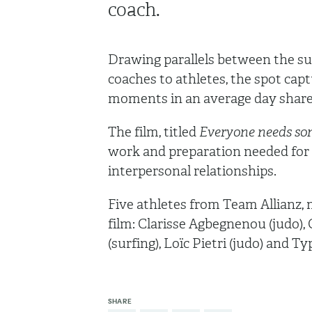
coach.
Drawing parallels between the supp
coaches to athletes, the spot capt
moments in an average day share
The film, titled
Everyone needs so
work and preparation needed for 
interpersonal relationships.
Five athletes from Team Allianz, m
film: Clarisse Agbegnenou (judo),
(surfing), Loïc Pietri (judo) and T
SHARE