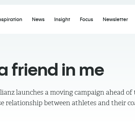
nspiration
News
Insight
Focus
Newsletter
a friend in me
Allianz launches a moving campaign ahead of 
ose relationship between athletes and their c