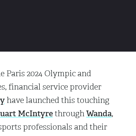
he Paris 2024 Olympic and
, financial service provider
vy
have launched this touching
tuart McIntyre
Wanda
through
,
 sports professionals and their