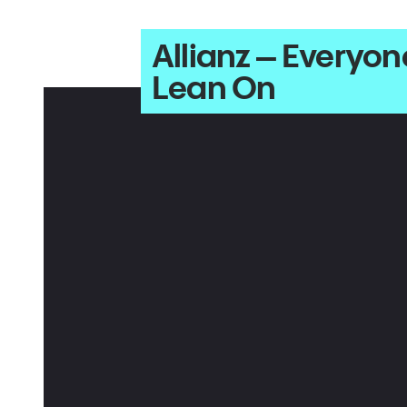
Allianz – Every
Lean On