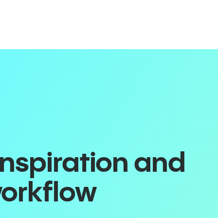
inspiration and
workflow