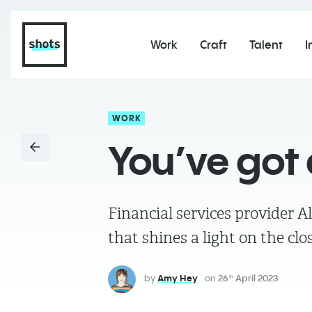
Work
Craft
Talent
I
WORK
You’ve got 
Financial services provider 
that shines a light on the cl
by
Amy Hey
on
26
April 2023
th