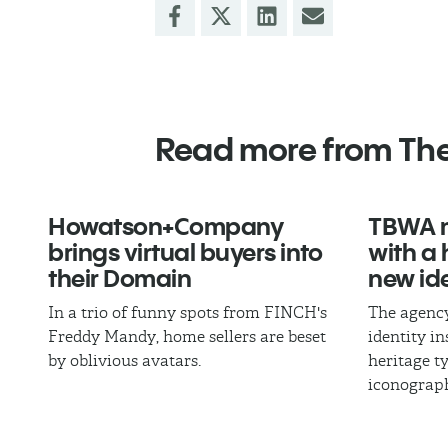
Read more from Th
Howatson+Company
TBWA m
brings virtual buyers into
with a
their Domain
new ide
In a trio of funny spots from FINCH's
The agency
Freddy Mandy, home sellers are beset
identity i
by oblivious avatars.
heritage 
iconograp