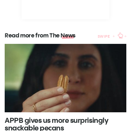
Read more from The
News
SWIPE
APPB gives us more surprisingly
J
snackable pecans
p