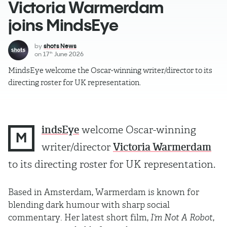
Victoria Warmerdam
joins MindsEye
by
shots News
on
17
June 2026
th
MindsEye welcome the Oscar-winning writer/director to its
directing roster for UK representation.
indsEye
welcome Oscar-winning
M
writer/director
Victoria Warmerdam
to its directing roster for UK representation.
Based in Amsterdam, Warmerdam is known for
blending dark humour with sharp social
commentary. Her latest short film,
I’m Not A Robot
,