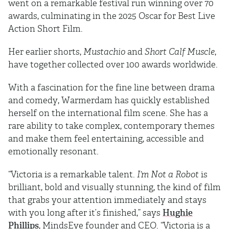
went on a remarkable festival run winning over 70
awards, culminating in the 2025 Oscar for Best Live
Action Short Film.
Her earlier shorts,
Mustachio
and
Short Calf Muscle
,
have together collected over 100 awards worldwide.
With a fascination for the fine line between drama
and comedy, Warmerdam has quickly established
herself on the international film scene. She has a
rare ability to take complex, contemporary themes
and make them feel entertaining, accessible and
emotionally resonant.
“Victoria is a remarkable talent.
I’m Not a Robot
is
brilliant, bold and visually stunning, the kind of film
that grabs your attention immediately and stays
with you long after it’s finished,” says
Hughie
Phillips
, MindsEye founder and CEO. “Victoria is a