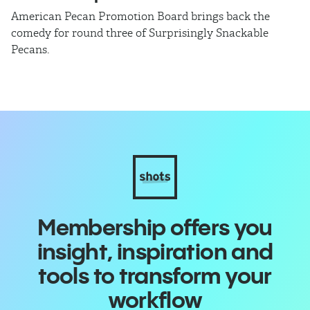
American Pecan Promotion Board brings back the
Th
comedy for round three of Surprisingly Snackable
J
Pecans.
ra
Membership offers you
insight, inspiration and
tools to transform your
workflow