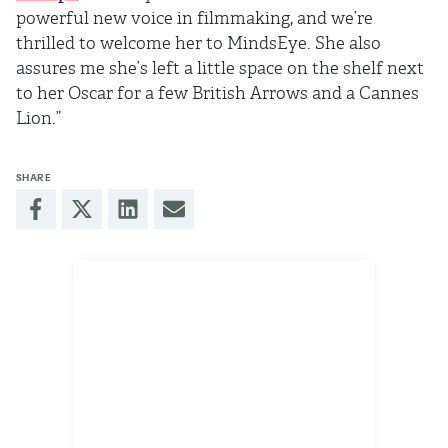
powerful new voice in filmmaking, and we’re
thrilled to welcome her to MindsEye. She also
assures me she’s left a little space on the shelf next
to her Oscar for a few British Arrows and a Cannes
Lion.”
SHARE