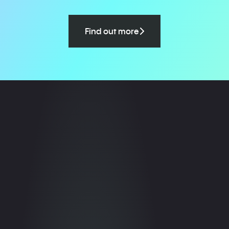
Find out more