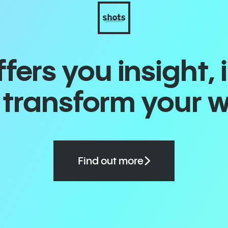
ers you insight, 
o transform your 
Find out more