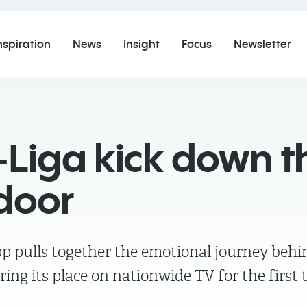
nspiration
News
Insight
Focus
Newsletter
-Liga kick down t
door
p pulls together the emotional journey beh
ring its place on nationwide TV for the first 