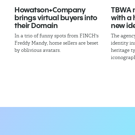
Howatson+Company
TBWA m
brings virtual buyers into
with a
their Domain
new ide
In a trio of funny spots from FINCH's
The agency
Freddy Mandy, home sellers are beset
identity i
by oblivious avatars.
heritage 
iconograp