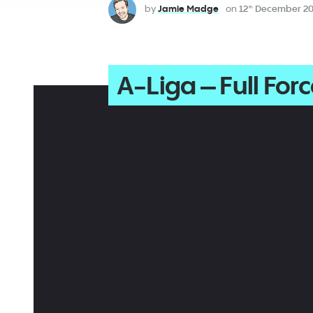
by
Jamie Madge
on
12
December 20
th
A-Liga – Full For