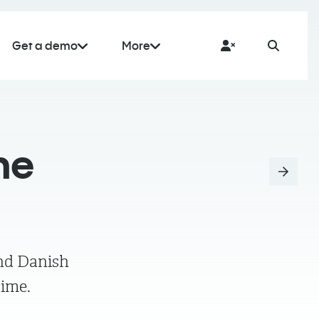
Get a demo
More
he
ind Danish
time.