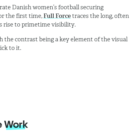
rate Danish women’s football securing
 the first time,
Full Force
traces the long, often
rise to primetime visibility.
h the contrast being a key element of the visual
ck to it.
e
Work