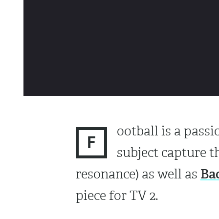
ootball is a pass
F
subject capture t
Ba
resonance) as well as
piece for TV 2.