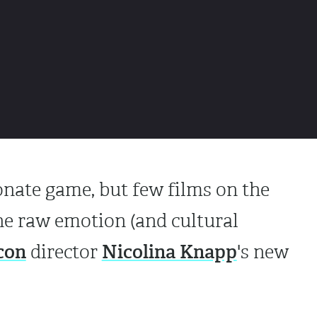
ionate game, but few films on the
he raw emotion (and cultural
con
Nicolina Knapp
director
's new