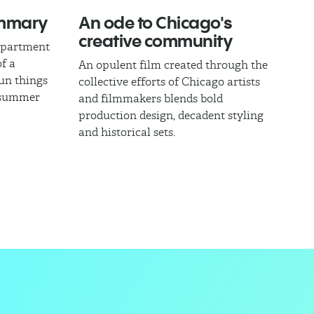
ummary
An ode to Chicago's
creative community
epartment
of a
An opulent film created through the
fun things
collective efforts of Chicago artists
l summer
and filmmakers blends bold
production design, decadent styling
and historical sets.