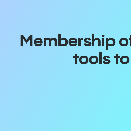
Membership off
tools t