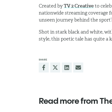
Created by
TV 2 Creative
to celeb
nationwide streaming coverage for
unseen journey behind the sport’s 
Shot in stark black and white, wit
style, this poetic tale has quite a ki
SHARE
Read more from Th