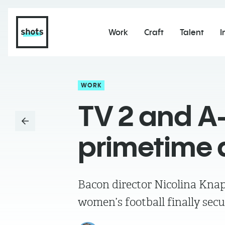
Work
Craft
Talent
I
WORK
TV 2 and A
primetime 
Bacon director Nicolina Knap
women’s football finally secu