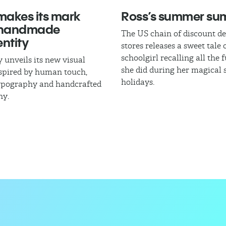
akes its mark
Ross’s summer s
 handmade
The US chain of discount d
ntity
stores releases a sweet tale 
schoolgirl recalling all the 
 unveils its new visual
she did during her magica
nspired by human touch,
holidays.
typography and handcrafted
hy.