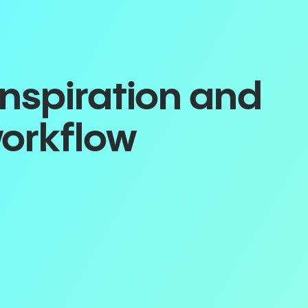
inspiration and
workflow