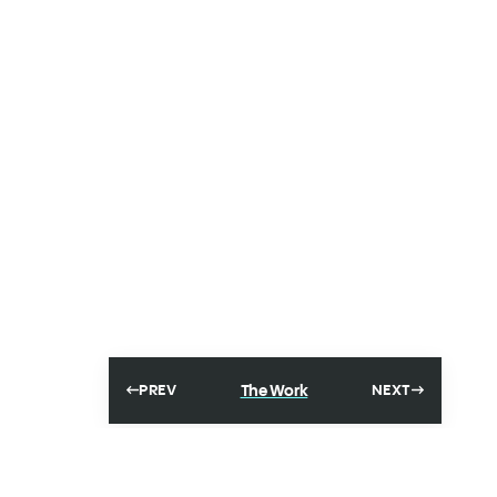
The Work
PREV
NEXT