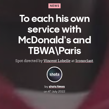
NEWS
To each his own
service with
McDonald's and
TBWA\Paris
Spot directed by
Vincent Lobelle
at
Iconoclast
.
by
shots News
on
4
July 2022
th