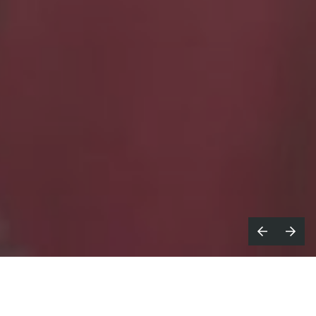
cDonald's services follow us
M
everywhere, all the time. A bit like