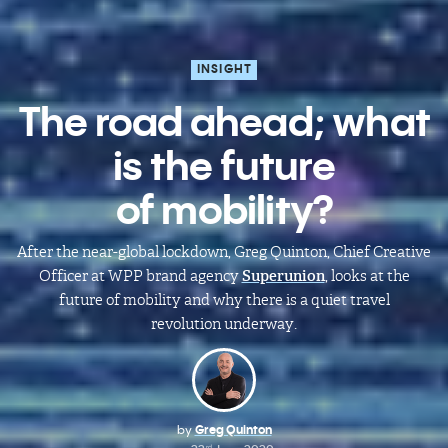
INSIGHT
The road ahead; what
is the future
of mobility?
After the near-global lockdown,
Greg
Quinton
, Chief Creative
Officer at WPP brand agency
Superunion
, looks at the
future of mobility and why there is a quiet travel
revolution underway.
by
Greg Quinton
rd