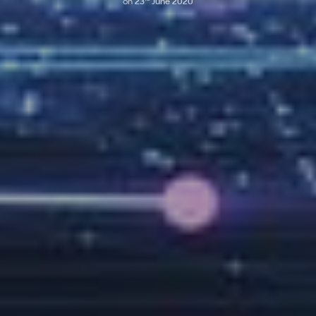
on
23
June 2020