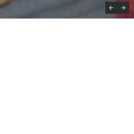
he Cre8tors
announce that
Robert
T
Mulligan
has joined the company as
Executive Producer and Head of East Coast
Sales, strengthening the company's
leadership team and expanding its
capabilities as brands increasingly look for
agile, creator-driven production partners.
Mulligan comes to The Cre8tors with more than 20
years of experience leading productions, developing
original content, driving new business, and building
creative organisations across the advertising,