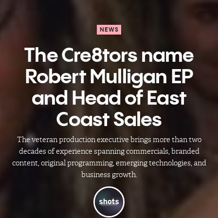
NEWS
The Cre8tors name
Robert Mulligan EP
and Head of East
Coast Sales
The veteran production executive brings more than two
decades of experience spanning commercials, branded
content, original programming, emerging technologies, and
business growth.