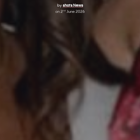
by
shots News
on
2
June 2026
nd