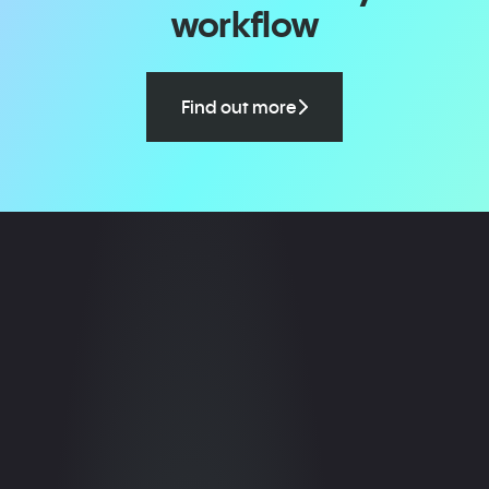
workflow
Find out more