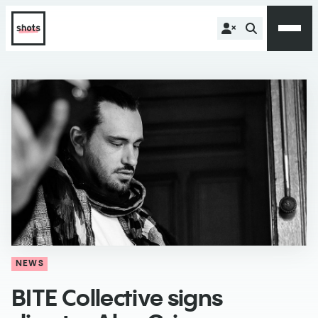
NEWS
​BITE Collective signs