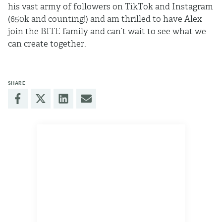
his vast army of followers on TikTok and Instagram
(650k and counting!) and am thrilled to have Alex
join the BITE family and can’t wait to see what we
can create together.
SHARE