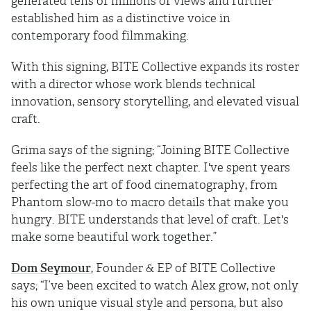
generated tens of millions of views and further
established him as a distinctive voice in
contemporary food filmmaking.
With this signing, BITE Collective expands its roster
with a director whose work blends technical
innovation, sensory storytelling, and elevated visual
craft.
Grima says of the signing; “Joining BITE Collective
feels like the perfect next chapter. I've spent years
perfecting the art of food cinematography, from
Phantom slow-mo to macro details that make you
hungry. BITE understands that level of craft. Let's
make some beautiful work together.”
Dom Seymour
, Founder & EP of BITE Collective
says; “I’ve been excited to watch Alex grow, not only
his own unique visual style and persona, but also