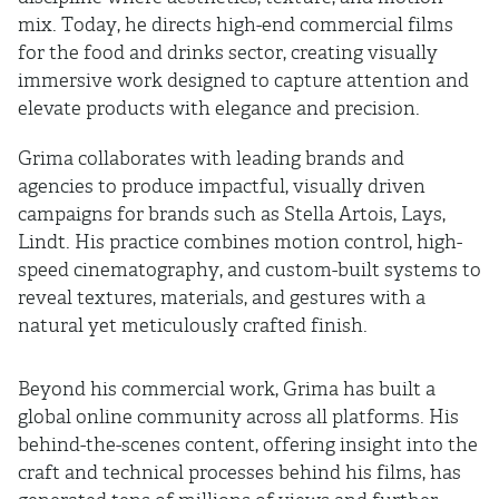
mix. Today, he directs high-end commercial films
for the food and drinks sector, creating visually
immersive work designed to capture attention and
elevate products with elegance and precision.
Grima collaborates with leading brands and
agencies to produce impactful, visually driven
campaigns for brands such as Stella Artois, Lays,
Lindt. His practice combines motion control, high-
speed cinematography, and custom-built systems to
reveal textures, materials, and gestures with a
natural yet meticulously crafted finish.
Beyond his commercial work, Grima has built a
global online community across all platforms. His
behind-the-scenes content, offering insight into the
craft and technical processes behind his films, has