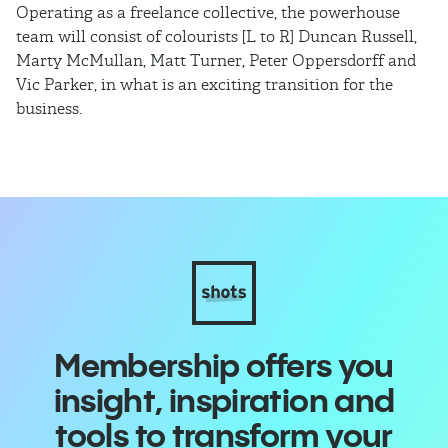
Operating as a freelance collective, the powerhouse
TB
team will consist of colourists [L to R] Duncan Russell,
Ma
Marty McMullan, Matt Turner, Peter Oppersdorff and
Vic Parker, in what is an exciting transition for the
business.
Membership offers you
insight, inspiration and
tools to transform your