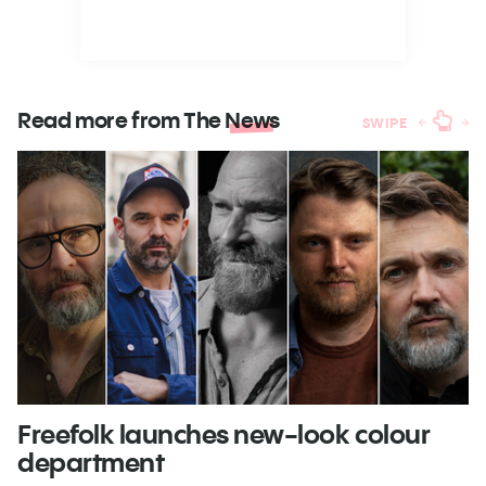
Read more from The
News
SWIPE
Freefolk launches new-look colour
S
department
A