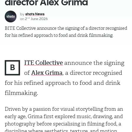
director Alex Grima
by
shots News
on
2
June 2026
nd
BITE Collective announce the signing of a director recognised
for his refined approach to food and drink filmmaking.
ITE Collective
announce the signing
B
of
Alex Grima
, a director recognised
for his refined approach to food and drink
filmmaking.
Driven by a passion for visual storytelling from an
early age, Grima first explored music, drawing, and
photography before specialising in filming food, a
discipline where aesthetics, texture, and motion