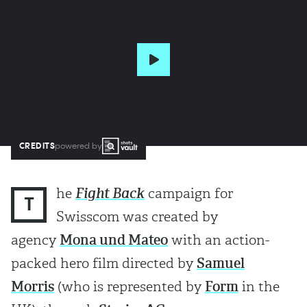
CREDITS
powered by
he
Fight Back
campaign for
T
Swisscom was created by
agency
Mona und Mateo
with an action-
packed hero film directed by
Samuel
Morris
(who is represented by
Form
in the