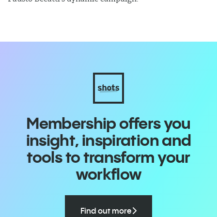
Membership offers you
insight, inspiration and
tools to transform your
workflow
Find out more