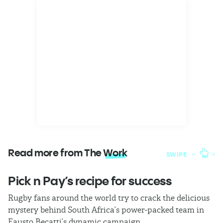
Read more from The
Work
SWIPE
Pick n Pay’s recipe for success
T
Rugby fans around the world try to crack the delicious
Ba
mystery behind South Africa’s power-packed team in
th
Fausto Becatti’s dynamic campaign.
Cl