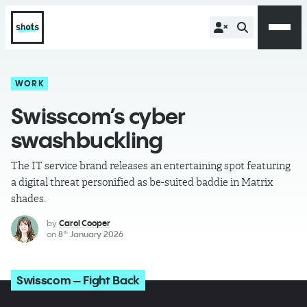
WORK
Swisscom’s cyber
swashbuckling
The IT service brand releases an entertaining spot featuring
a digital threat personified as be-suited baddie in Matrix
shades.
by
Carol Cooper
on
8
January 2026
th
Swisscom – Fight Back