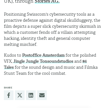
UK), through
Stories AG.
Positioning Swisscom's cybersecurity tools as a
proactive defense against digital skullduggery, the
film depicts a super slick cybersecurity skirmish in
which a customer fends off a villain attempting
hacking, identity theft and general computer
melting mischief.
Kudos to
Postoffice Amsterdam
for the polished
VFX,
Jingle Jungle Tonsoundstudios
and
86
Tales
for the sound design and music and Filmka
Stunt Team for the cool combat.
SHARE