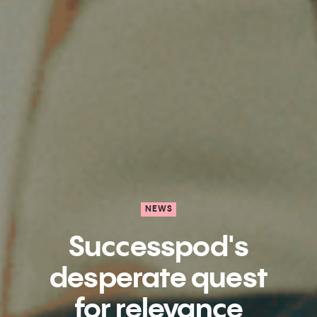
NEWS
Successpod's
desperate quest
for relevance