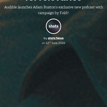
Audible launches Adam Buxton’s exclusive new podcast with
campaign by Fold7.
by
shots News
on
12
June 2026
th