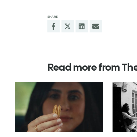
SHARE
Read more from Th