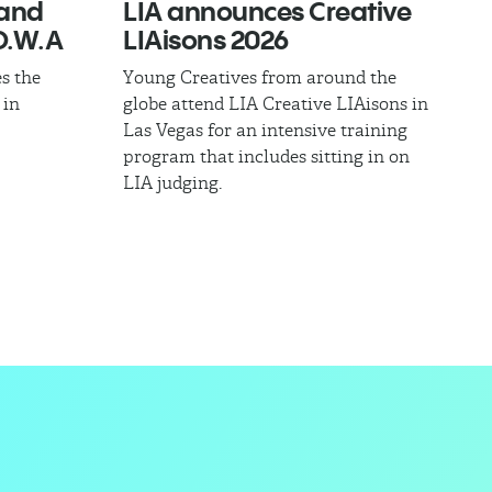
band
LIA announces Creative
.W.A​
LIAisons 2026
s the
Young Creatives from around the
 in
globe attend LIA Creative LIAisons in
Las Vegas for an intensive training
program that includes sitting in on
LIA judging.