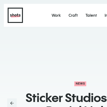
Work
Craft
Talent
I
NEWS
Sticker Studios 