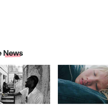
e
News