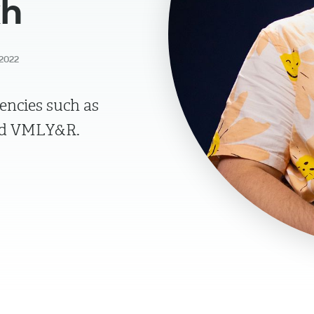
kh
2022
encies such as
and VMLY&R.