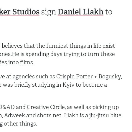
ker Studios
Daniel Liakh
sign
to
believes that the funniest things in life exist
 ones.He is spending days trying to turn these
ies into films.
ve at agencies such as Crispin Porter + Bogusky,
was briefly studying in Kyiv to become a
&AD and Creative Circle, as well as picking up
 Adweek and shots.net. Liakh is a jiu-jitsu blue
g other things.