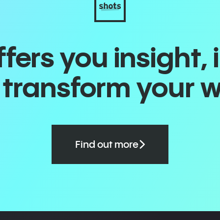
ers you insight, 
o transform your 
Find out more