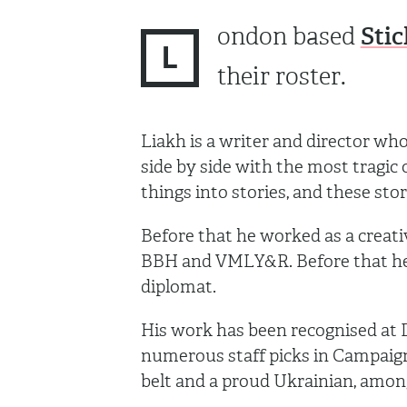
Stic
ondon based
L
their roster.
Liakh is a writer and director who 
side by side with the most tragic
things into stories, and these stor
Before that he worked as a creati
BBH and VMLY&R. Before that he 
diplomat.
His work has been recognised at D
numerous staff picks in Campaign,
belt and a proud Ukrainian, amon