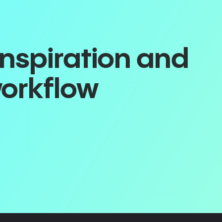
inspiration and
workflow