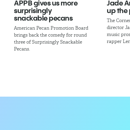
APPB gives us more
Jade A
surprisingly
up the 
snackable pecans
The Corne
director J
American Pecan Promotion Board
music pro
brings back the comedy for round
rapper Len
three of Surprisingly Snackable
Pecans.