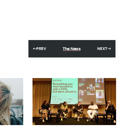
The News
PREV
NEXT