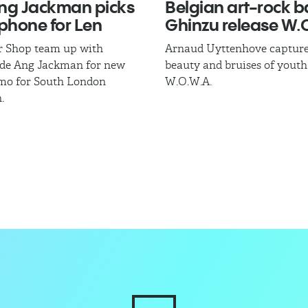
ng Jackman​ picks
Belgian art-rock 
phone for Len
Ghinzu release W.O
r Shop team up with
Arnaud Uyttenhove capture
ade Ang Jackman for new
beauty and bruises of youth
mo for South London
W.O.W.A.
.