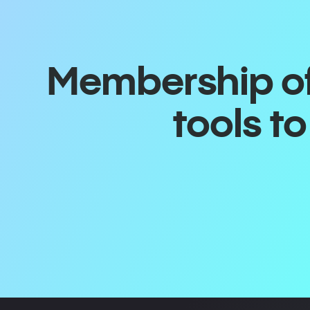
Membership off
tools t