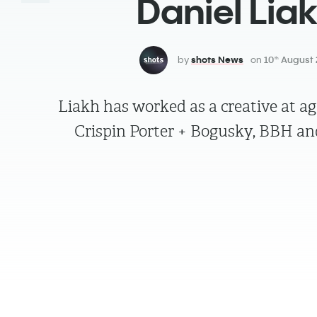
Daniel Lia
by
shots News
on
10
August 
th
Liakh has worked as a creative at ag
Crispin Porter + Bogusky, BBH 