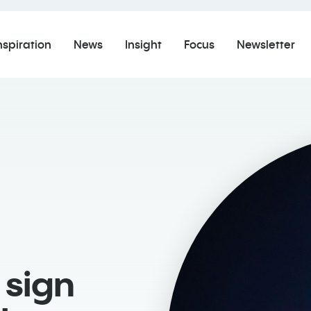
nspiration
News
Insight
Focus
Newsletter
sign ​