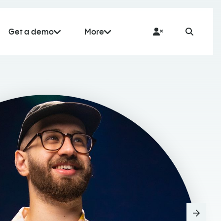
Get a demo
More