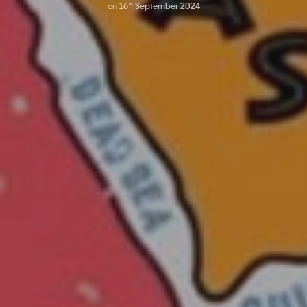
on
16
September 2024
th