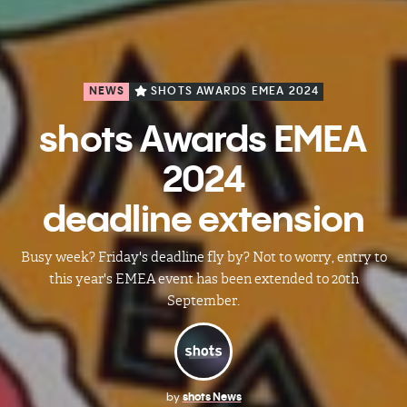
NEWS
SHOTS AWARDS EMEA 2024
shots Awards EMEA
2024
deadline extension
Busy week? Friday's deadline fly by? Not to worry, entry to
this year's EMEA event has been extended to 20th
September.
by
shots News