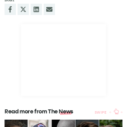
SHARE
Read more from The
News
SWIPE