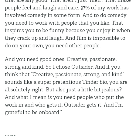
that are any good. That aren’t just “meh”. That make
people feel and laugh and care. 97% of my work has
involved comedy in some form. And to do comedy
you need to work with people that you like. That
inspires you to be funny because you enjoy it when
they crack up and laugh. And film is impossible to
do on your own, you need other people.
And you need good ones! Creative, passionate,
strong and kind. So I chose Outsider. And if you
think that “Creative, passionate, strong, and kind”
sounds like a super pretentious Tinder bio, you are
absolutely right. But also just a little bit jealous?
And what I mean is you need people who put the
work in and who gets it. Outsider gets it. And I’m
grateful to be onboard.”