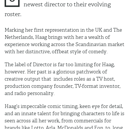
newest director to their evolving
roster.
Marking her first representation in the UK and The
Netherlands, Haag brings with her a wealth of
experience working across the Scandinavian market
with her distinctive, offbeat style of comedy.
The label of Director is far too limiting for Haag,
however. Her past is a glorious patchwork of
creative output that includes roles as a TV host,
production company founder, TV-format inventor,
and radio personality.
Haag’s impeccable comic timing, keen eye for detail,
and an innate talent for bringing characters to life is
seen across all her work, from commercials for
brands like Lotto, Arla, McDonalds and Eon, to long