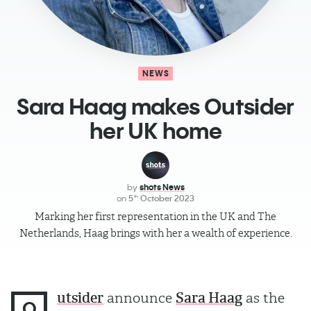
NEWS
Sara Haag​ makes Outsider
her UK home
by
shots News
on
5
October 2023
th
Marking her first representation in the UK and The
Netherlands, Haag brings with her a wealth of experience.
utsider
announce
Sara Haag
as the
O