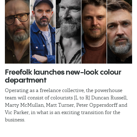
Freefolk launches new-look colour
S
department
A
Operating as a freelance collective, the powerhouse
TB
team will consist of colourists [L to R] Duncan Russell,
Ma
Marty McMullan, Matt Turner, Peter Oppersdorff and
Vic Parker, in what is an exciting transition for the
business.