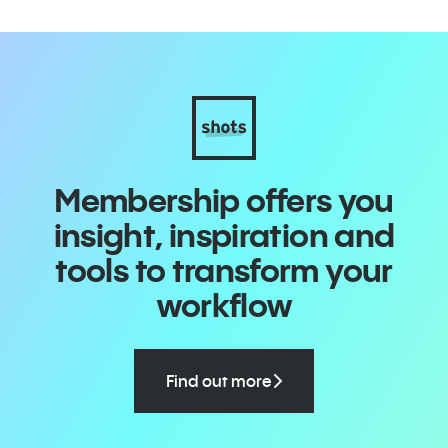
Membership offers you
insight, inspiration and
tools to transform your
workflow
Find out more