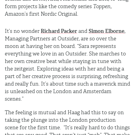
form projects like the comedy series
Toppen
,
Amazon’s first Nordic Original.
It’s no wonder
Richard Packer
and
Simon Elborne
,
Managing Partners at Outsider, are so over the
moon at having her on board. “Sara represents
everything we love in an Outsider. She marches to
her own creative beat while staying in tune with
the zeitgeist. Exploring ideas with her and being a
part of her creative process is surprising, refreshing
and really fun. It’s about time such a maverick mind
is unleashed on the London and Amsterdam
scenes.”
The feeling is mutual and Haag had this to say on
taking the plunge into the London production
scene for the first time. “It’s really hard to do things