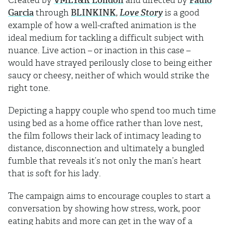
Created by
VMLY&R London
and directed by
Paulo
Garcia
through
BLINKINK
,
Love Story
is a good
example of how a well-crafted animation is the
ideal medium for tackling a difficult subject with
nuance. Live action – or inaction in this case –
would have strayed perilously close to being either
saucy or cheesy, neither of which would strike the
right tone.
Depicting a happy couple who spend too much time
using bed as a home office rather than love nest,
the film follows their lack of intimacy leading to
distance, disconnection and ultimately a bungled
fumble that reveals it’s not only the man’s heart
that is soft for his lady.
The campaign aims to encourage couples to start a
conversation by showing how stress, work, poor
eating habits and more can get in the way of a