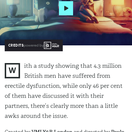
CREDITS
powered by
ith a study showing that 4.3 million
W
British men have suffered from
erectile dysfunction, while only 46 per cent
of them have discussed it with their
partners, there’s clearly more than a little
awks around the issue.