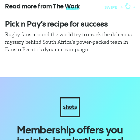
Read more from The
Work
SWIPE
Pick n Pay’s recipe for success
T
Rugby fans around the world try to crack the delicious
Ba
mystery behind South Africa’s power-packed team in
th
Fausto Becatti’s dynamic campaign.
Cl
Membership offers you