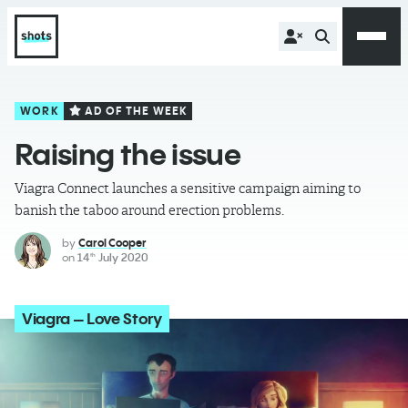
WORK
AD OF THE WEEK
Raising the issue
Viagra Connect launches a sensitive campaign aiming to
banish the taboo around erection problems.
by
Carol Cooper
on
14
July 2020
th
Viagra – Love Story