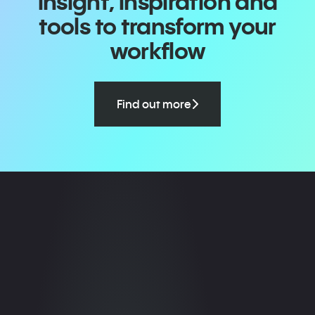
insight, inspiration and
tools to transform your
workflow
Find out more