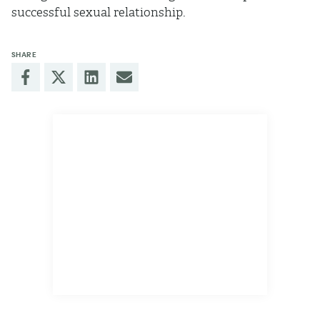
successful sexual relationship.
SHARE