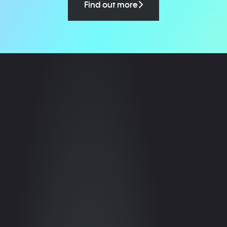
Find out more