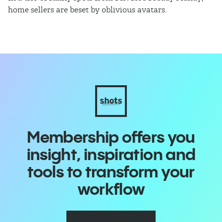
home sellers are beset by oblivious avatars.
h
i
Membership offers you
insight, inspiration and
tools to transform your
workflow