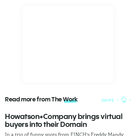
Read more from The
Work
SWIPE
Howatson+Company brings virtual
T
buyers into their Domain
h
In a trio of funny spots from FINCH's Freddy Mandy,
Th