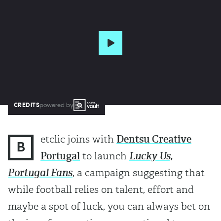
CREDITS
powered by
etclic joins with
Dentsu Creative
B
Portugal
to launch
Lucky Us,
Portugal Fans
, a campaign suggesting that
while football relies on talent, effort and
maybe a spot of luck, you can always bet on