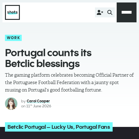
WORK
Portugal counts its
Betclic blessings
The gaming platform celebrates becoming Official Partner of
the Portuguese Football Federation with a jaunty spot
musing on Portugal’s good footballing fortune.
by
Carol Cooper
on
11
June 2026
th
Betclic Portugal – Lucky Us, Portugal Fans