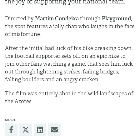
the joy of supporting your national team.
Directed by
Martim Condeixa
through
Playground
,
the spot features a jolly chap who laughs in the face
of misfortune.
After the initial bad luck of his bike breaking down,
the football supporter sets off on an epic hike to
join other fans watching a game, that sees him luck
out through lightening strikes, failing bridges,
falling boulders and an angry cracken.
The film was entirely shot in the wild landscapes of
the Azores.
SHARE