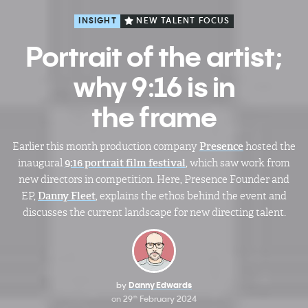
INSIGHT
NEW TALENT FOCUS
Portrait of the artist;
why 9:16 is in
the frame
Earlier this month production company
Presence
hosted the
inaugural
9:16 portrait film festival
, which saw work from
new directors in competition. Here, Presence Founder and
EP,
Danny Fleet
, explains the ethos behind the event and
discusses the current landscape for new directing talent.
by
Danny Edwards
on
29
February 2024
th