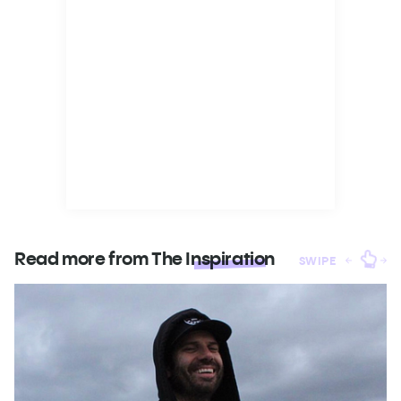
Read more from The
Inspiration
SWIPE