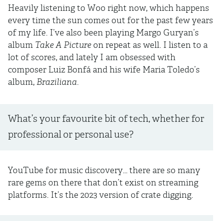
Heavily listening to Woo right now, which happens
every time the sun comes out for the past few years
of my life. I’ve also been playing Margo Guryan’s
album
Take A Picture
on repeat as well. I listen to a
lot of scores, and lately I am obsessed with
composer Luiz Bonfá and his wife Maria Toledo’s
album,
Braziliana
.
What’s your favourite bit of tech, whether for
professional or personal use?
YouTube for music discovery… there are so many
rare gems on there that don’t exist on streaming
platforms. It’s the 2023 version of crate digging.