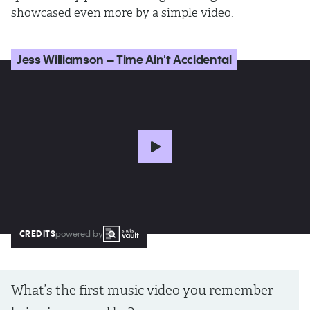
showcased even more by a simple video.
Jess Williamson – Time Ain't Accidental
CREDITS
powered by
What’s the first music video you remember