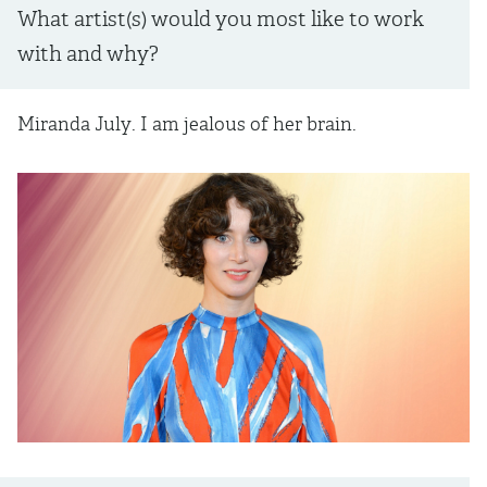
What artist(s) would you most like to work
with and why?
Miranda July. I am jealous of her brain.