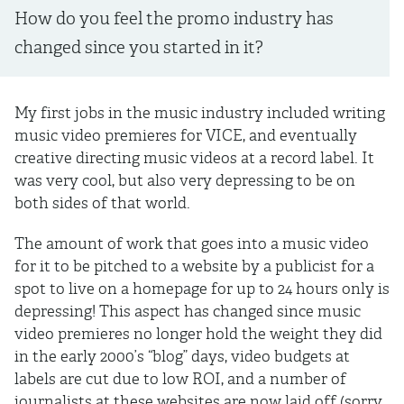
How do you feel the promo industry has
changed since you started in it?
My first jobs in the music industry included writing
music video premieres for VICE, and eventually
creative directing music videos at a record label. It
was very cool, but also very depressing to be on
both sides of that world.
The amount of work that goes into a music video
for it to be pitched to a website by a publicist for a
spot to live on a homepage for up to 24 hours only is
depressing! This aspect has changed since music
video premieres no longer hold the weight they did
in the early 2000’s “blog” days, video budgets at
labels are cut due to low ROI, and a number of
journalists at these websites are now laid off (sorry