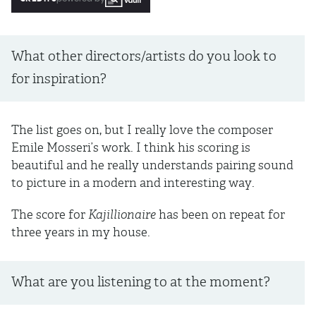
What other directors/artists do you look to
for inspiration?
The list goes on, but I really love the composer
Emile Mosseri’s work. I think his scoring is
beautiful and he really understands pairing sound
to picture in a modern and interesting way.
The score for
Kajillionaire
has been on repeat for
three years in my house.
What are you listening to at the moment?