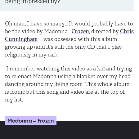
being impressed by?
Oh man, I have so many… It would probably have to
be the video by Madonna -
Frozen
, directed by
Chris
Cunningham
. I was obsessed with this album
growing up (and it’s still the only CD that I play
religiously in my car).
I remember watching this video as a kid and trying
to re-enact Madonna using a blanket over my head
dancing around my living room. This whole album
is iconic but this song and video are at the top of
my list.
Madonna – Frozen