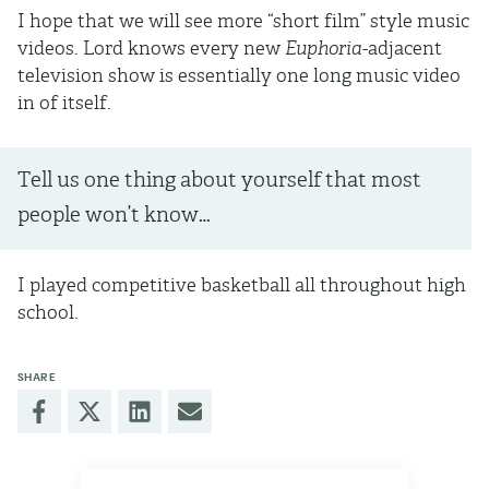
I hope that we will see more “short film” style music
videos. Lord knows every new
Euphoria
-adjacent
television show is essentially one long music video
in of itself.
Tell us one thing about yourself that most
people won’t know…
I played competitive basketball all throughout high
school.
SHARE