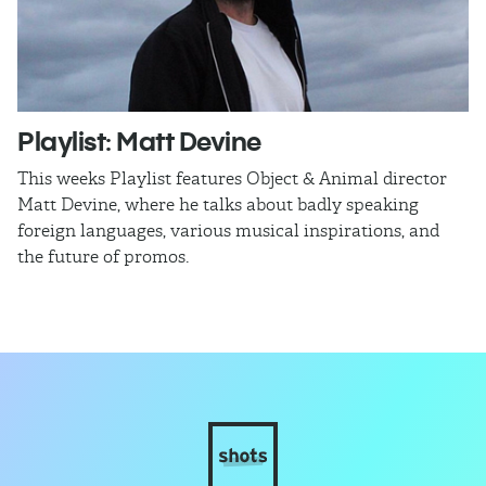
Playlist: Matt Devine
O
This weeks Playlist features Object & Animal director
Ra
Matt Devine, where he talks about badly speaking
cu
foreign languages, various musical inspirations, and
ca
the future of promos.
sm