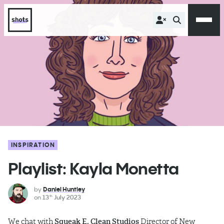
INSPIRATION
Playlist: Kayla Monetta
by
Daniel Huntley
on
13
July 2023
th
We chat with
Squeak E. Clean Studios
Director of New