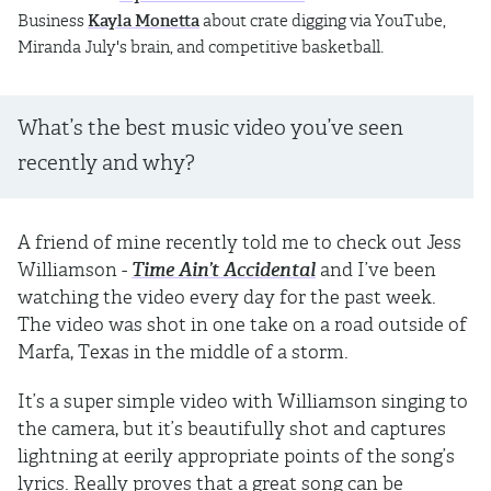
Business
Kayla Monetta
about crate digging via YouTube,
Miranda July's brain, and competitive basketball.
What’s the best music video you’ve seen
recently and why?
A friend of mine recently told me to check out Jess
Williamson -
Time Ain’t Accidental
and I’ve been
watching the video every day for the past week.
The video was shot in one take on a road outside of
Marfa, Texas in the middle of a storm.
It’s a super simple video with Williamson singing to
the camera, but it’s beautifully shot and captures
lightning at eerily appropriate points of the song’s
lyrics. Really proves that a great song can be