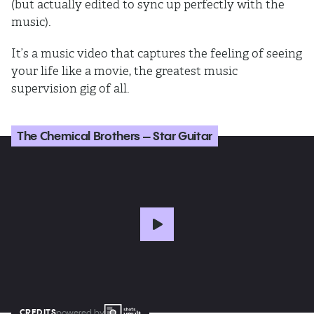
(but actually edited to sync up perfectly with the
music).
It’s a music video that captures the feeling of seeing
your life like a movie, the greatest music
supervision gig of all.
The Chemical Brothers – Star Guitar
CREDITS
powered by