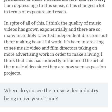
I am depressing!) In this sense, it has changed a lot
in terms of exposure and reach.
In spite of all of this, I think the quality of music
videos has grown exponentially and there are so
many incredibly talented independent directors out
there making beautiful work. It’s been interesting
to see music video and film directors taking on
more advertising work in order to make a living. I
think that this has indirectly influenced the art of
the music video since they are now seen as passion
projects.
Where do you see the music video industry
being in five years’ time?