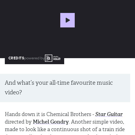
CREDITS
powered by
And what’s your all-time favourite music
video?
Hands down it is Chemical Brothers -
Star Guitar
directed by
Michel Gondry
. Another simple video,
made to look like a continuous shot of a train ride