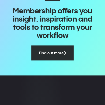
Membership offers you
insight, inspiration and
tools to transform your
workflow
Find out more