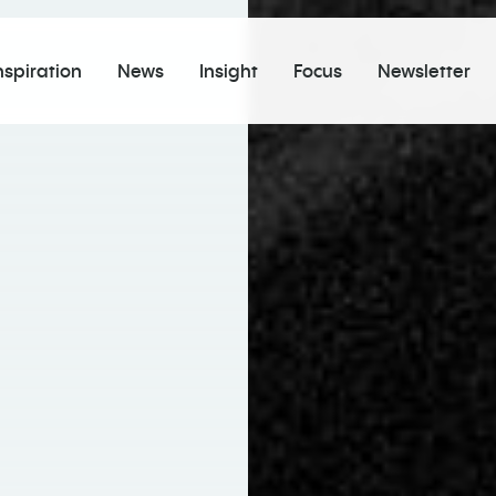
nspiration
News
Insight
Focus
Newsletter