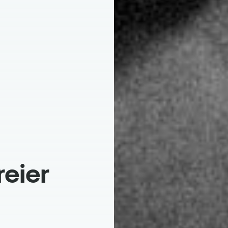
reier