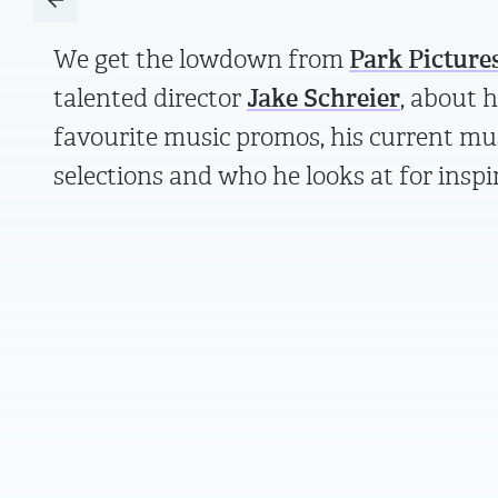
We get the lowdown from
Park Picture
talented director
Jake Schreier
, about h
favourite music promos, his current mu
selections and who he looks at for inspi