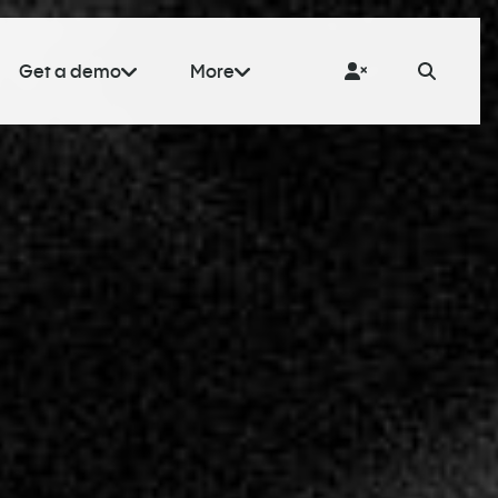
Get a demo
More