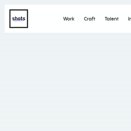
Work
Craft
Talent
I