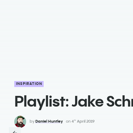
INSPIRATION
Playlist: Jake Sch
by
Daniel Huntley
on
4
April 2019
th