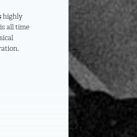
s
highly
is all time
sical
ration.