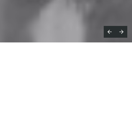
ooted in rap music, 90s nostalgia and
R
a DIY mindset,
Pietro Biz Biasia
’s
street-culture-infused films drip with a
distinctive edge that has quickly set him
apart.
His work doesn’t shout for attention, but it has
firmly earned it, drawing in brands from Soho
House to Hypebeast and GQ x Hugo Boss, and