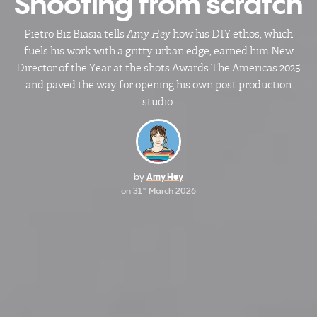
Shooting from scratch
Pietro Biz Biasia tells
Amy Hey
how his DIY ethos, which
fuels his work with a gritty urban edge, earned him New
Director of the Year at the shots Awards The Americas 2025
and paved the way for opening his own post production
studio.
by
Amy Hey
on
31
March 2026
st