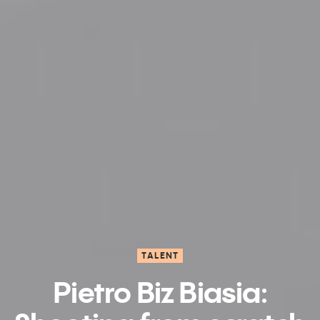
TALENT
Pietro Biz Biasia: