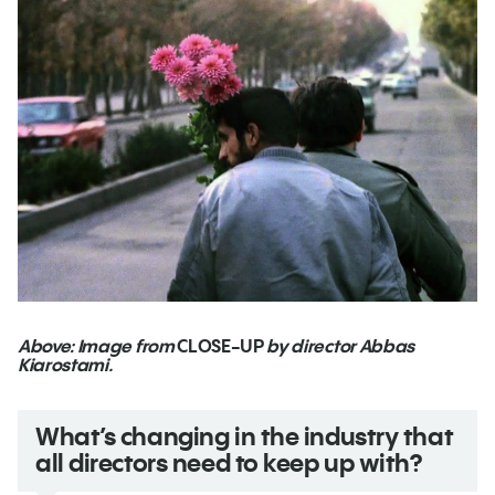
Above: Image from
CLOSE-UP
by director Abbas
Kiarostami.
What’s changing in the industry that
all directors need to keep up with?