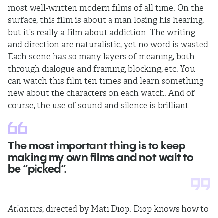
most well-written modern films of all time. On the
surface, this film is about a man losing his hearing,
but it’s really a film about addiction. The writing
and direction are naturalistic, yet no word is wasted.
Each scene has so many layers of meaning, both
through dialogue and framing, blocking, etc. You
can watch this film ten times and learn something
new about the characters on each watch. And of
course, the use of sound and silence is brilliant.
The most important thing is to keep
making my own films and not wait to
be “picked”.
Atlantics
, directed by Mati Diop. Diop knows how to