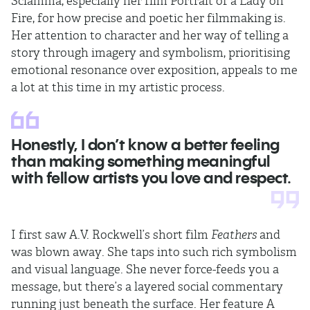
Sciamma, especially her film Portrait of a Lady on
Fire, for how precise and poetic her filmmaking is.
Her attention to character and her way of telling a
story through imagery and symbolism, prioritising
emotional resonance over exposition, appeals to me
a lot at this time in my artistic process.
Honestly, I don’t know a better feeling
than making something meaningful
with fellow artists you love and respect.
I first saw A.V. Rockwell’s short film
Feathers
and
was blown away. She taps into such rich symbolism
and visual language. She never force-feeds you a
message, but there’s a layered social commentary
running just beneath the surface. Her feature A