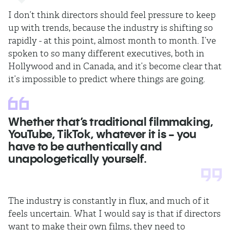
I don’t think directors should feel pressure to keep
up with trends, because the industry is shifting so
rapidly - at this point, almost month to month. I’ve
spoken to so many different executives, both in
Hollywood and in Canada, and it’s become clear that
it’s impossible to predict where things are going.
Whether that’s traditional filmmaking,
YouTube, TikTok, whatever it is - you
have to be authentically and
unapologetically yourself.
The industry is constantly in flux, and much of it
feels uncertain. What I would say is that if directors
want to make their own films, they need to