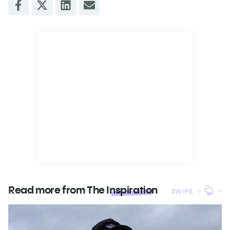
Read more from The
Inspiration
SWIPE