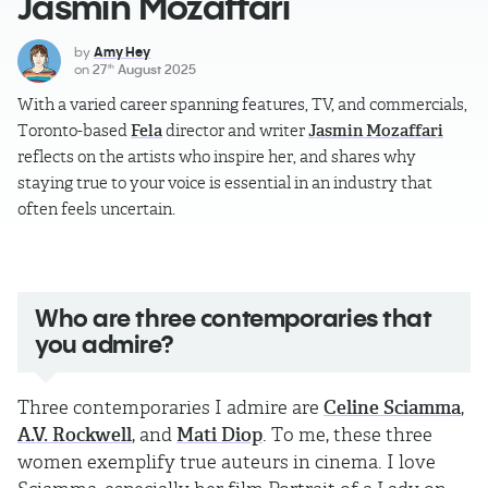
Jasmin Mozaffari
by
Amy Hey
on
27
August 2025
th
With a varied career spanning features, TV, and commercials,
Toronto-based
Fela
director and writer
Jasmin Mozaffari
reflects on the artists who inspire her, and shares why
staying true to your voice is essential in an industry that
often feels uncertain.
Who are three contemporaries that
you admire?
Three contemporaries I admire are
Celine Sciamma
,
A.V. Rockwell
, and
Mati Diop
. To me, these three
women exemplify true auteurs in cinema. I love