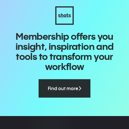
Membership offers you
insight, inspiration and
tools to transform your
workflow
Find out more