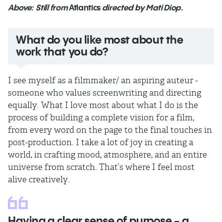
Above: Still from
Atlantics
directed by Mati Diop.
What do you like most about the
work that you do?
I see myself as a filmmaker/ an aspiring auteur -
someone who values screenwriting and directing
equally. What I love most about what I do is the
process of building a complete vision for a film,
from every word on the page to the final touches in
post-production. I take a lot of joy in creating a
world, in crafting mood, atmosphere, and an entire
universe from scratch. That’s where I feel most
alive creatively.
Having a clear sense of purpose - a