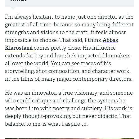
I’m always hesitant to name just one director as the
greatest of all time, because so many bring different
strengths and visions to the craft, it feels almost
impossible to choose. That said, I think
Abbas
Kiarostami
comes pretty close. His influence
extends far beyond Iran; he’s impacted filmmakers
all over the world. You can see traces of his
storytelling, shot composition, and character work
in the films of many major contemporary directors.
He was an innovator, a true visionary, and someone
who could critique and challenge the systems he
was born into with poetry and subtlety. His work is
deeply thought-provoking, but never didactic. That
balance, to me, is what I aspire to.