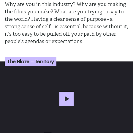
Why are you in this industry? Why are you making
the films you make? What are you trying to say to
the world? Having a clear sense of purpose - a
strong sense of self - is essential, because without it,
it’s too easy to be pulled off your path by other
people’s agendas or expectations.
The Blaze – Territory