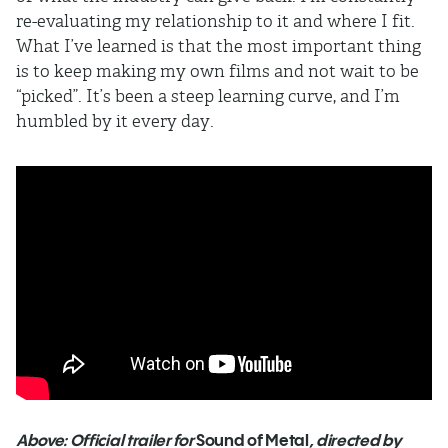
re-evaluating my relationship to it and where I fit.
What I’ve learned is that the most important thing
is to keep making my own films and not wait to be
“picked”. It’s been a steep learning curve, and I’m
humbled by it every day.
Above: Official trailer for
Sound of Metal
, directed by