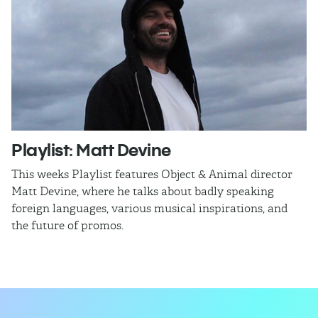
Playlist: Matt Devine
O
This weeks Playlist features Object & Animal director
Ra
Matt Devine, where he talks about badly speaking
cu
foreign languages, various musical inspirations, and
ca
the future of promos.
sm