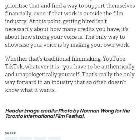
prioritise that and find a way to support themselves
financially, even if that work is outside the film
industry. At this point, getting hired isn’t
necessarily about how many credits you have; it’s
about how strong your voice is. The only way to
showcase your voice is by making your own work.
Whether that’s traditional filmmaking, YouTube,
TikTok, whatever it is - you have to be authentically
and unapologetically yourself. That’s really the only
way forward in an industry that so often doesn’t
know what it wants.
Header image credits: Photo by Norman Wong for the
Toronto International Film Festival.
SHARE