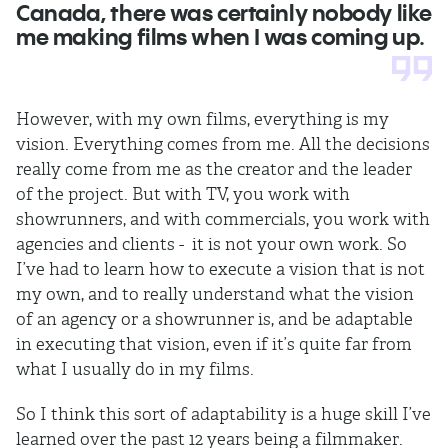
Canada, there was certainly nobody like
me making films when I was coming up.
However, with my own films, everything is my
vision. Everything comes from me. All the decisions
really come from me as the creator and the leader
of the project. But with TV, you work with
showrunners, and with commercials, you work with
agencies and clients - it is not your own work. So
I’ve had to learn how to execute a vision that is not
my own, and to really understand what the vision
of an agency or a showrunner is, and be adaptable
in executing that vision, even if it’s quite far from
what I usually do in my films.
So I think this sort of adaptability is a huge skill I’ve
learned over the past 12 years being a filmmaker.