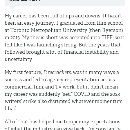
My career has been full of ups and downs. It hasn’t
been an easy journey. I graduated from film school
at Toronto Metropolitan University (then Ryerson)
in 2013. My thesis short was accepted into TIFF, so it
felt like I was launching strong. But the years that
followed brought a lot of financial instability and
uncertainty.
My first feature,
Firecrackers
, was in many ways a
success and led to agency representation across
commercial, film, and TV work, but it didn’t mean
my career was suddenly “set.” COVID and the 2023
writers’ strike also disrupted whatever momentum
I had.
All of that has helped me temper my expectations
of what the industry can give back. I’m constantly