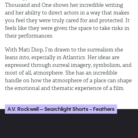
Thousand and One shows her incredible writing
and her ability to direct actors in a way that makes
you feel they were truly cared for and protected. It
feels like they were given the space to take risks in
their performances.
With Mati Diop, I’m drawn to the surrealism she
leans into, especially in Atlantics. Her ideas are
expressed through surreal imagery, symbolism, and
most of all, atmosphere. She has an incredible
handle on how the atmosphere of a place can shape
the emotional and thematic experience of a film.
A.V. Rockwell – Searchlight Shorts - Feathers