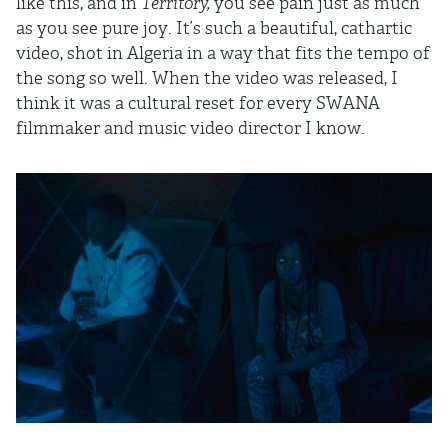
like this, and in
Territory,
you see pain just as much
as you see pure joy. It’s such a beautiful, cathartic
video, shot in Algeria in a way that fits the tempo of
the song so well. When the video was released, I
think it was a cultural reset for every SWANA
filmmaker and music video director I know.