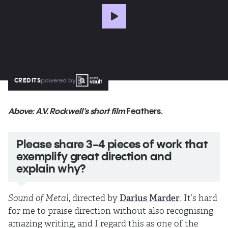
CREDITS
powered by
Above: A.V. Rockwell’s short film
Feathers.
Please share 3-4 pieces of work that
exemplify great direction and
explain why?
Sound of Metal
, directed by
Darius Marder
. It’s hard
for me to praise direction without also recognising
amazing writing, and I regard this as one of the