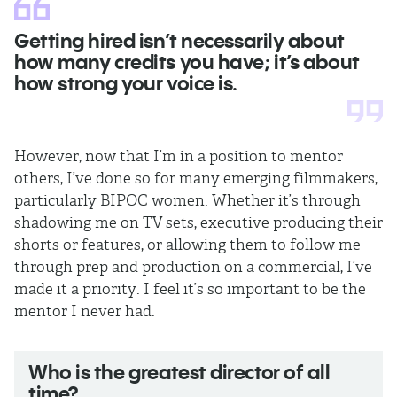
Getting hired isn’t necessarily about
how many credits you have; it’s about
how strong your voice is.
However, now that I’m in a position to mentor
others, I’ve done so for many emerging filmmakers,
particularly BIPOC women. Whether it’s through
shadowing me on TV sets, executive producing their
shorts or features, or allowing them to follow me
through prep and production on a commercial, I’ve
made it a priority. I feel it’s so important to be the
mentor I never had.
Who is the greatest director of all
time?