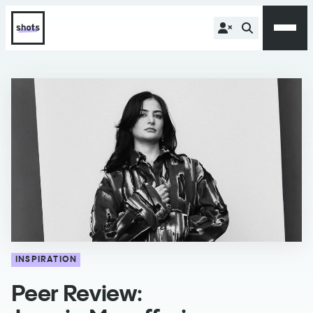
INSPIRATION
Peer Review: