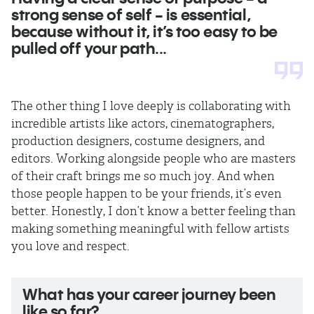
strong sense of self - is essential,
because without it, it’s too easy to be
pulled off your path...
The other thing I love deeply is collaborating with
incredible artists like actors, cinematographers,
production designers, costume designers, and
editors. Working alongside people who are masters
of their craft brings me so much joy. And when
those people happen to be your friends, it’s even
better. Honestly, I don’t know a better feeling than
making something meaningful with fellow artists
you love and respect.
What has your career journey been
like so far?