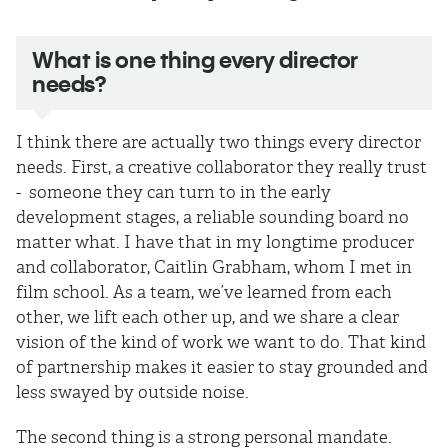
What is one thing every director
needs?
I think there are actually two things every director
needs. First, a creative collaborator they really trust
- someone they can turn to in the early
development stages, a reliable sounding board no
matter what. I have that in my longtime producer
and collaborator, Caitlin Grabham, whom I met in
film school. As a team, we’ve learned from each
other, we lift each other up, and we share a clear
vision of the kind of work we want to do. That kind
of partnership makes it easier to stay grounded and
less swayed by outside noise.
The second thing is a strong personal mandate.