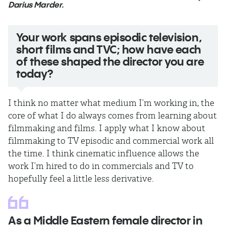
Darius Marder.
Your work spans episodic television,
short films and TVC; how have each
of these shaped the director you are
today?
I think no matter what medium I’m working in, the
core of what I do always comes from learning about
filmmaking and films. I apply what I know about
filmmaking to TV episodic and commercial work all
the time. I think cinematic influence allows the
work I’m hired to do in commercials and TV to
hopefully feel a little less derivative.
As a Middle Eastern female director in