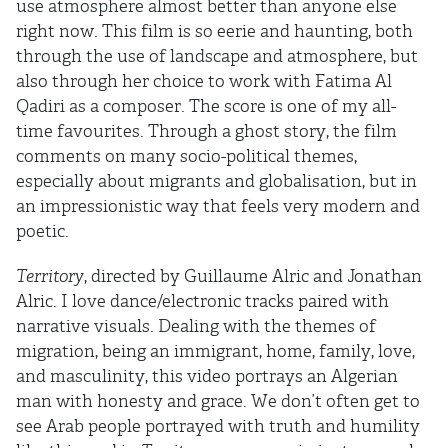
use atmosphere almost better than anyone else
right now. This film is so eerie and haunting, both
through the use of landscape and atmosphere, but
also through her choice to work with Fatima Al
Qadiri as a composer. The score is one of my all-
time favourites. Through a ghost story, the film
comments on many socio-political themes,
especially about migrants and globalisation, but in
an impressionistic way that feels very modern and
poetic.
Territory
, directed by Guillaume Alric and Jonathan
Alric. I love dance/electronic tracks paired with
narrative visuals. Dealing with the themes of
migration, being an immigrant, home, family, love,
and masculinity, this video portrays an Algerian
man with honesty and grace. We don’t often get to
see Arab people portrayed with truth and humility