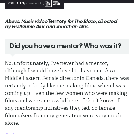
CREDITS
powered by
Above: Music video
Territory
for The Blaze, directed
by Guillaume Alric and Jonathan Alric.
Did you have a mentor? Who was it?
No, unfortunately, I’ve never had a mentor,
although I would have loved to have one. As a
Middle Eastern female director in Canada, there was
certainly nobody like me making films when I was
coming up. Even the few women who were making
films and were successful here - I don’t know of
any mentorship initiatives they led. So female
filmmakers from my generation were very much
alone.