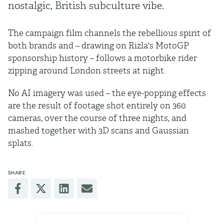
nostalgic, British subculture vibe.
The campaign film channels the rebellious spirit of
both brands and – drawing on Rizla's MotoGP
sponsorship history – follows a motorbike rider
zipping around London streets at night.
No AI imagery was used – the eye-popping effects
are the result of footage shot entirely on 360
cameras, over the course of three nights, and
mashed together with 3D scans and Gaussian
splats.
SHARE