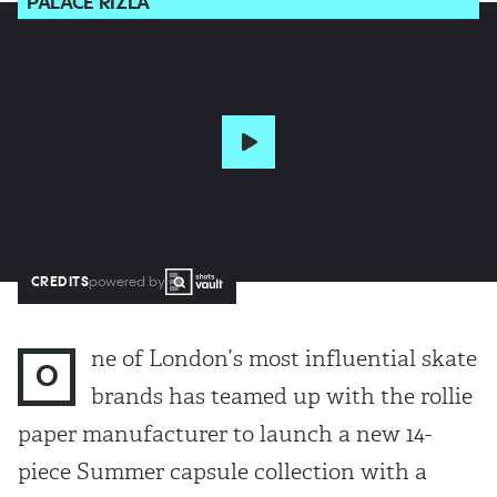
PALACE RIZLA
CREDITS
powered by
ne of London’s most influential skate
O
brands has teamed up with the rollie
paper manufacturer to launch a new 14-
piece Summer capsule collection with a