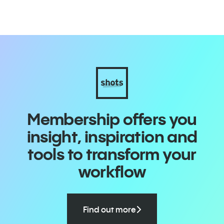
i
Membership offers you
insight, inspiration and
tools to transform your
workflow
Find out more