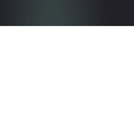
Get in touch with the team