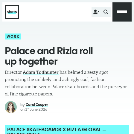
WORK
Palace and Rizla roll
up together
Director
Adam Todhunter
has helmed a zesty spot
promoting the unlikely, and achingly cool, fashion
collaboration between Palace skateboards and the purveyor
of fine cigarette papers.
by
Carol Cooper
on
1
June 2026
st
PALACE SKATEBOARDS X RIZLA GLOBAL –