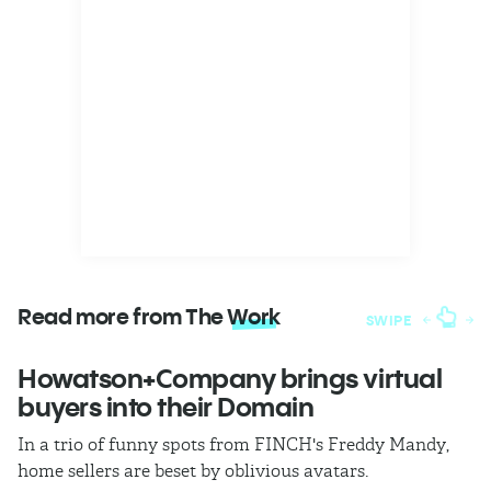
Read more from The
Work
SWIPE
Howatson+Company brings virtual
T
buyers into their Domain
h
In a trio of funny spots from FINCH's Freddy Mandy,
Th
home sellers are beset by oblivious avatars.
h