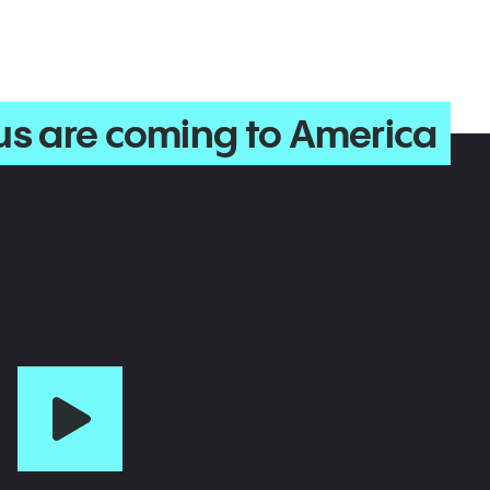
us are coming to America