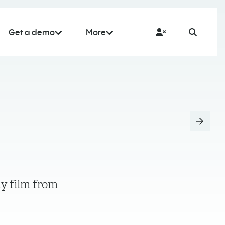
Get a demo
More
ny film from