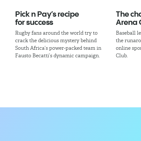
Pick n Pay’s recipe
The cha
for success
Arena 
Rugby fans around the world try to
Baseball l
crack the delicious mystery behind
the runaro
South Africa’s power-packed team in
online spo
Fausto Becatti’s dynamic campaign.
Club.