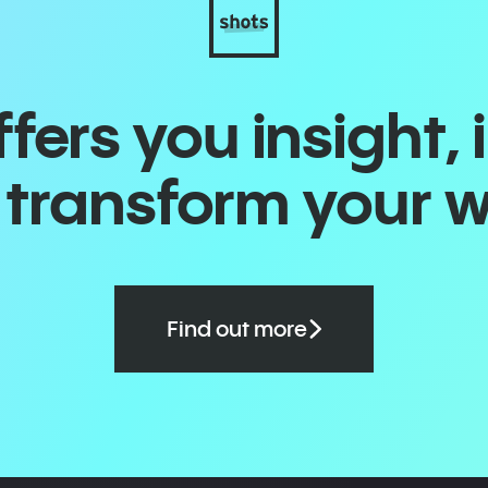
ers you insight, 
o transform your 
Find out more