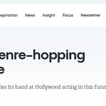
nspiration
News
Insight
Focus
Newsletter
genre-hopping
e
ies its hand at Hollywood acting in this fun