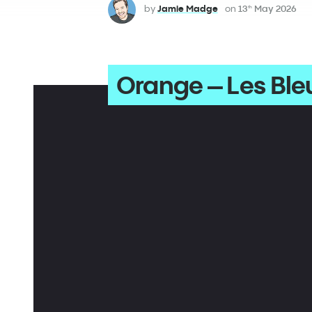
by
Jamie Madge
on
13
May 2026
th
Orange – Les Ble