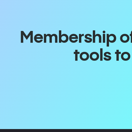
Membership off
tools t