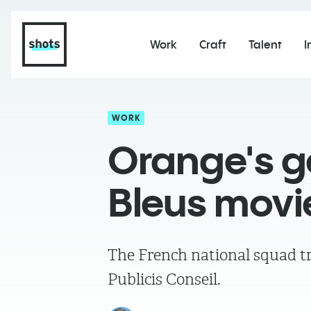
Work
Craft
Talent
I
WORK
Orange's 
Bleus movi
The French national squad tr
Publicis Conseil.