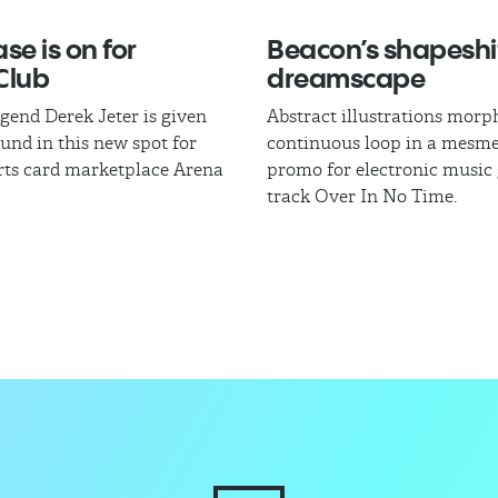
se is on for
Beacon’s shapeshi
Club
dreamscape
egend Derek Jeter is given
Abstract illustrations morph
und in this new spot for
continuous loop in a mesme
rts card marketplace Arena
promo for electronic music
track Over In No Time.