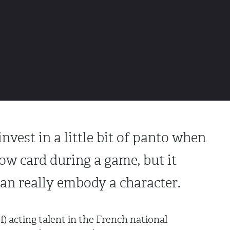
nvest in a little bit of panto when
low card during a game, but it
an really embody a character.
) acting talent in the French national