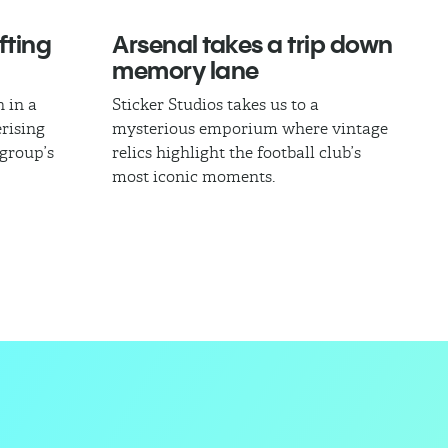
fting
Arsenal takes a trip down
memory lane
 in a
Sticker Studios takes us to a
rising
mysterious emporium where vintage
 group’s
relics highlight the football club’s
most iconic moments.