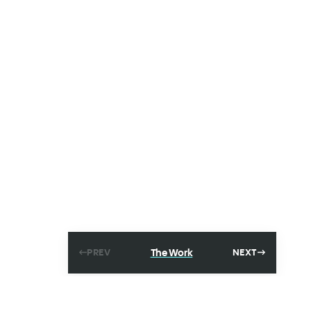
The Work
PREV
NEXT