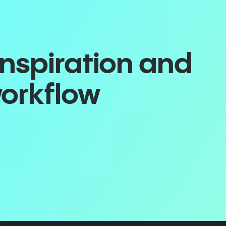
inspiration and
workflow