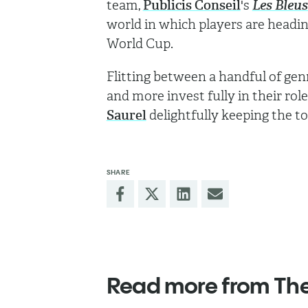
team,
Publicis Conseil
's
Les Bleu
world in which players are headi
World Cup.
Flitting between a handful of ge
and more invest fully in their rol
Saurel
delightfully keeping the t
SHARE
Read more from Th