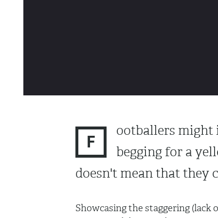
ootballers might i
F
begging for a yel
doesn't mean that they c
Showcasing the staggering (lack of