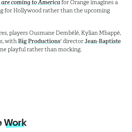
s are coming to America
for Orange imagines a
ng for Hollywood rather than the upcoming
nres, players Ousmane Dembélé, Kylian Mbappé,
es, with
Big Productions
' director
Jean-Baptiste
one playful rather than mocking.
e
Work