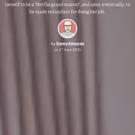
herself to be a 'Netflix grand master', and aims, eventually, to
be made redundant for doing her job.
by
Danny Edwards
on
1
June 2021
st