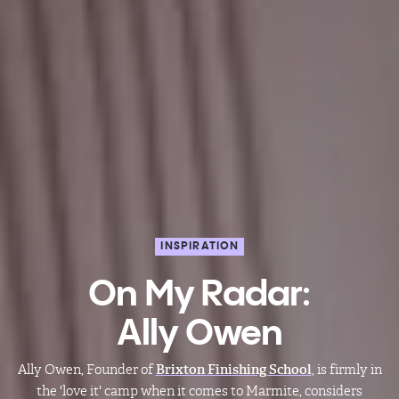
INSPIRATION
On My Radar:
Ally Owen
Ally Owen, Founder of
Brixton Finishing School
, is firmly in
the 'love it' camp when it comes to Marmite, considers