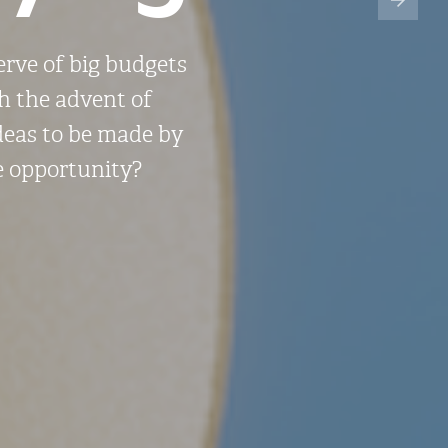
erve of big budgets
th the advent of
ideas to be made by
ve opportunity?