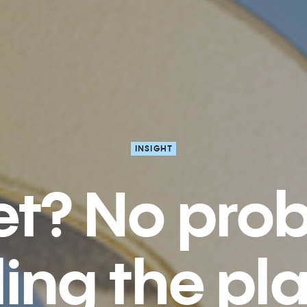
INSIGHT
t? No pro
lling the pl