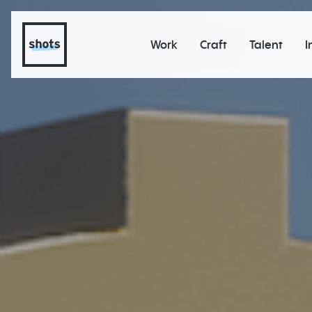
Work
Craft
Talent
I