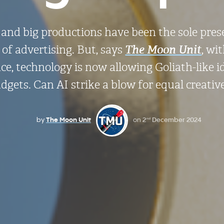
rs and big productions have been the sole pres
of advertising. But, says
The Moon Unit
, wi
gence, technology is now allowing Goliath-like 
dgets. Can AI strike a blow for equal creati
by
The Moon Unit
on
2
December 2024
nd