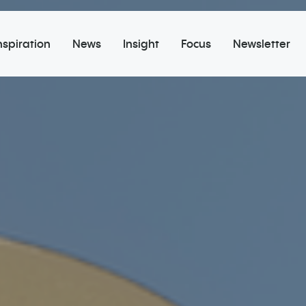
nspiration
News
Insight
Focus
Newsletter