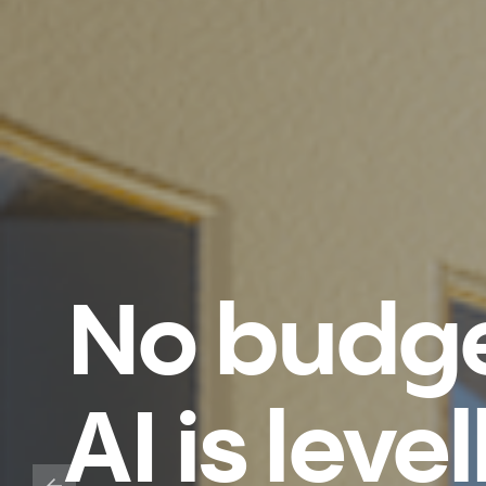
No budge
AI is leve