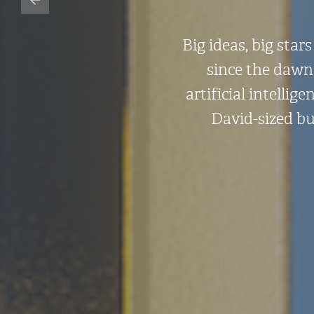
Big ideas, big sta
since the dawn 
artificial intelli
David-sized bu