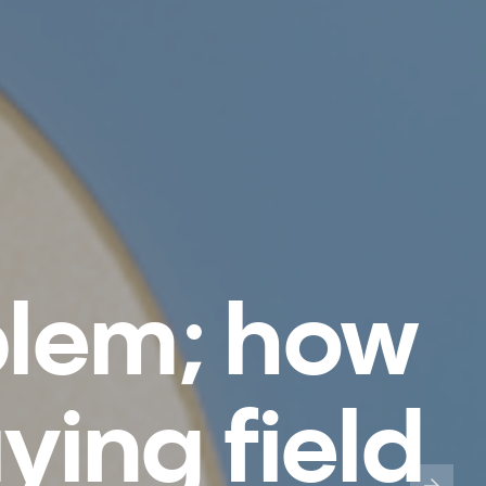
blem; how
aying field