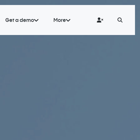
Get a demo
More