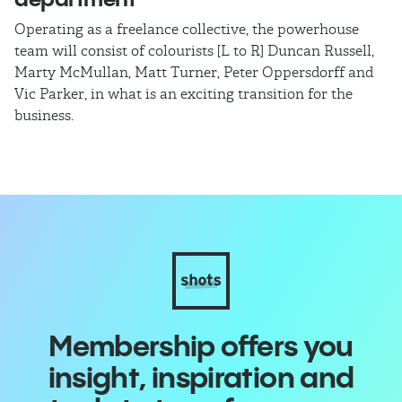
Operating as a freelance collective, the powerhouse
TB
team will consist of colourists [L to R] Duncan Russell,
Ma
Marty McMullan, Matt Turner, Peter Oppersdorff and
Vic Parker, in what is an exciting transition for the
business.
Membership offers you
insight, inspiration and