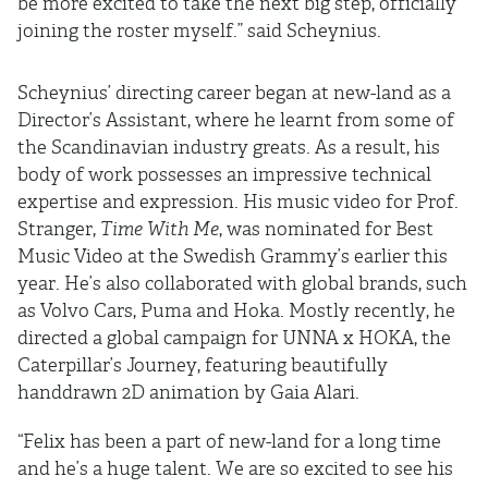
be more excited to take the next big step, officially
joining the roster myself.” said Scheynius.
Scheynius’ directing career began at new-land as a
Director’s Assistant, where he learnt from some of
the Scandinavian industry greats. As a result, his
body of work possesses an impressive technical
expertise and expression. His music video for Prof.
Stranger,
Time With Me
, was nominated for Best
Music Video at the Swedish Grammy’s earlier this
year. He’s also collaborated with global brands, such
as Volvo Cars, Puma and Hoka. Mostly recently, he
directed a global campaign for UNNA x HOKA, the
Caterpillar’s Journey, featuring beautifully
handdrawn 2D animation by Gaia Alari.
“Felix has been a part of new-land for a long time
and he’s a huge talent. We are so excited to see his