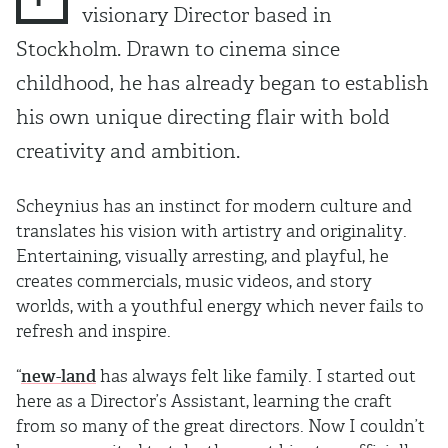
visionary Director based in
Stockholm. Drawn to cinema since
childhood, he has already began to establish
his own unique directing flair with bold
creativity and ambition.
Scheynius has an instinct for modern culture and
translates his vision with artistry and originality.
Entertaining, visually arresting, and playful, he
creates commercials, music videos, and story
worlds, with a youthful energy which never fails to
refresh and inspire.
“
new-land
has always felt like family. I started out
here as a Director’s Assistant, learning the craft
from so many of the great directors. Now I couldn’t