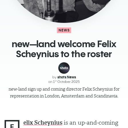
NEWS
new—land welcome Felix
Scheynius to the roster
by
shots News
on
1
October 2025
st
new-land sign up and coming director Felix Scheynius for
representation in London, Amsterdam and Scandinavia.
elix Scheynius
is an up-and-coming
F