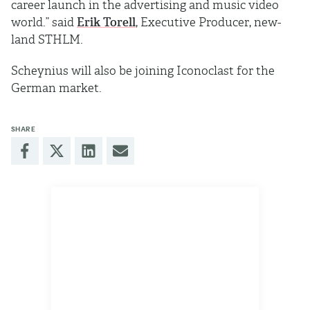
career launch in the advertising and music video
world.” said
Erik Torell
, Executive Producer, new-
land STHLM.
Scheynius will also be joining Iconoclast for the
German market.
SHARE