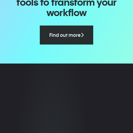
tools to transform your
workflow
Find out more