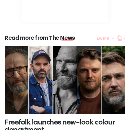
Read more from The
News
SWIPE
Freefolk launches new-look colour
S
department
A