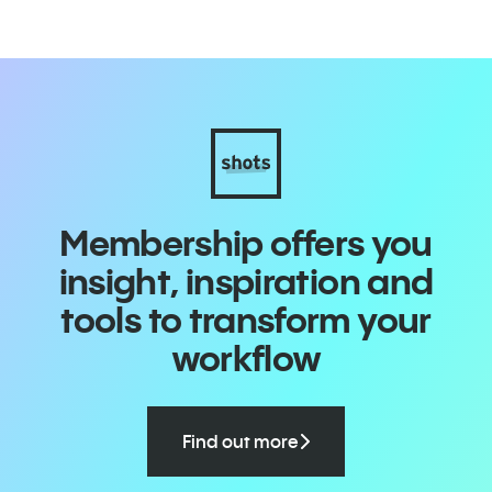
Membership offers you
insight, inspiration and
tools to transform your
workflow
Find out more