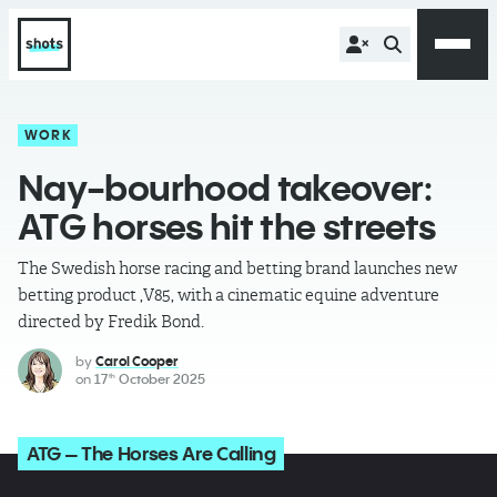
WORK
Nay-bourhood takeover:
ATG horses hit the streets
The Swedish horse racing and betting brand launches new
betting product ,V85, with a cinematic equine adventure
directed by Fredik Bond.
by
Carol Cooper
on
17
October 2025
th
ATG – The Horses Are Calling