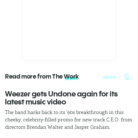
Read more from The
Work
SWIPE
Weezer gets Undone again for its
H
latest music video
b
The band harks back to its ’90s breakthrough in this
In
cheeky, celebrity-filled promo for new track C.E.O. from
ho
directors Brendan Walter and Jasper Graham.