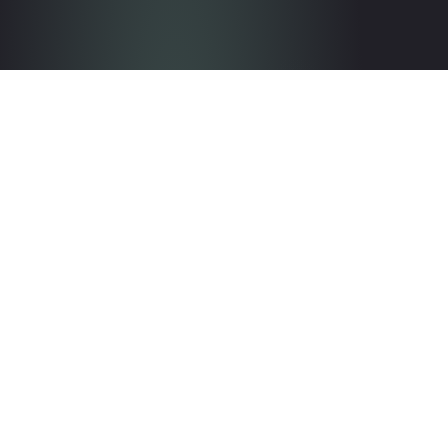
Get in touch with the team