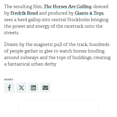
The resulting film,
The Horses Are Calling
,
direced
by
Fredrik Bond
and produced by
Giants & Toys
,
sees a herd gallop into central Stockholm bringing
the power and energy of the racetrack onto the
streets.
Drawn by the magnetic pull of the track, hundreds
of people gather in glee to watch horses hoofing
around subways and the tops of buildings, creating
a fantastical urban derby.
SHARE