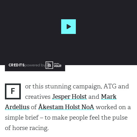
CREDITS
powered by
or this stunning campaign, ATG and
F
creatives
Jesper Holst
and
Mark
Ardelius
of
Åkestam Holst NoA
worked on a
simple brief – to make people feel the pulse
of horse racing.