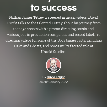
to success
Nathan James Tettey
is steeped in music videos;
David
Knight
talks to the talented Tettey about his journey from
teenage shoots with a promo-directing cousin and
various jobs in production companies and record labels, to
directing videos for some of the UK's biggest acts, including
Dave and Ghetts, and now a multi-faceted role at
Untold Studios.
by
David Knight
on
28
January 2022
th