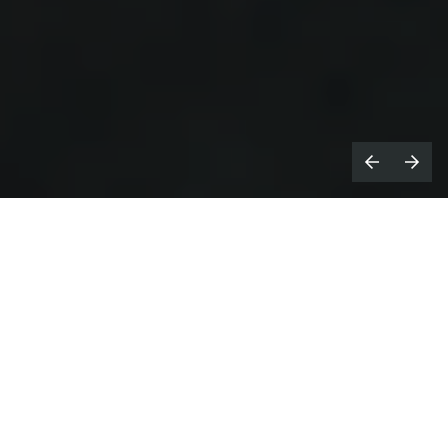
athan James Tettey is here to help.
N
With a wealth of experience of music
video production in a variety of roles he
understands the business of making pop
videos, back to front.