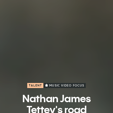
TALENT
MUSIC VIDEO FOCUS
Nathan James
Tettey's road