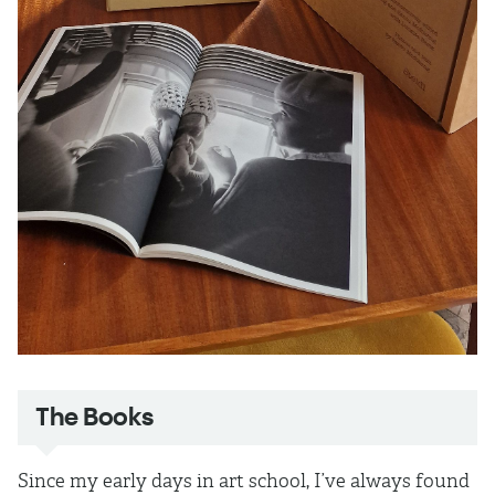
The Books
Since my early days in art school, I’ve always found