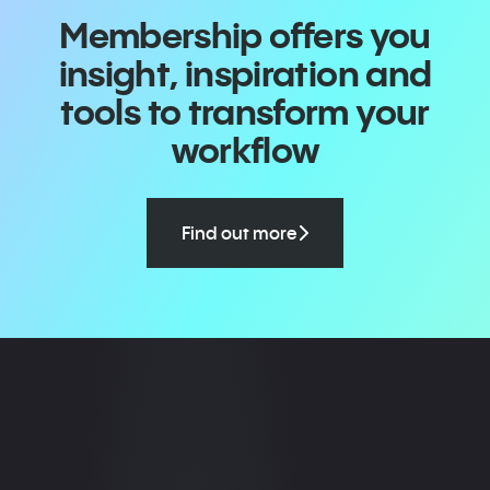
Membership offers you
insight, inspiration and
tools to transform your
workflow
Find out more