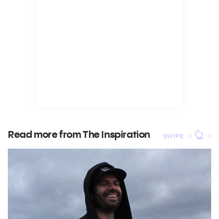
Read more from The
Inspiration
SWIPE