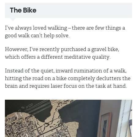
The Bike
I’ve always loved walking – there are few things a
good walk can’t help solve.
However, I’ve recently purchased a gravel bike,
which offers a different meditative quality.
Instead of the quiet, inward rumination of a walk,
hitting the road on a bike completely declutters the
brain and requires laser focus on the task at hand.