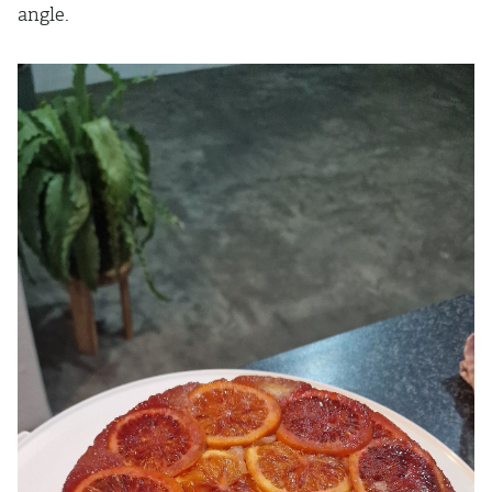
angle.