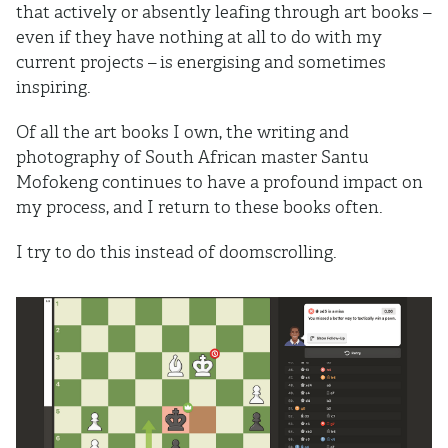
that actively or absently leafing through art books –
even if they have nothing at all to do with my
current projects – is energising and sometimes
inspiring.
Of all the art books I own, the writing and
photography of South African master Santu
Mofokeng continues to have a profound impact on
my process, and I return to these books often.
I try to do this instead of doomscrolling.