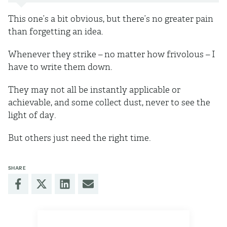
This one’s a bit obvious, but there’s no greater pain
than forgetting an idea.
Whenever they strike – no matter how frivolous – I
have to write them down.
They may not all be instantly applicable or
achievable, and some collect dust, never to see the
light of day.
But others just need the right time.
SHARE