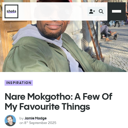
INSPIRATION
Nare Mokgotho: A Few Of
My Favourite Things
by
Jamie Madge
on
8
September 2025
th