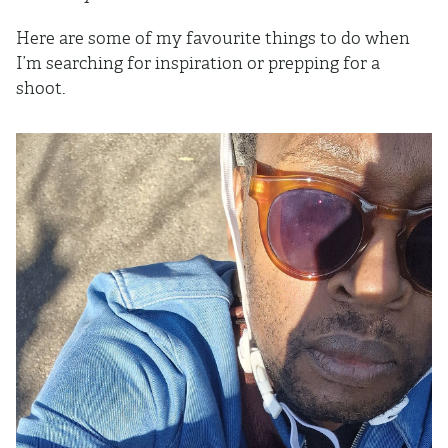
Here are some of my favourite things to do when
I’m searching for inspiration or prepping for a
shoot.