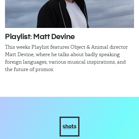
Playlist: Matt Devine
O
This weeks Playlist features Object & Animal director
Ra
Matt Devine, where he talks about badly speaking
cu
foreign languages, various musical inspirations, and
ca
the future of promos.
sm