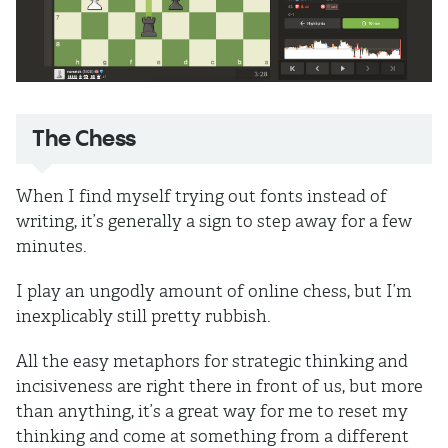
The Chess
When I find myself trying out fonts instead of
writing, it’s generally a sign to step away for a few
minutes.
I play an ungodly amount of online chess, but I’m
inexplicably still pretty rubbish.
All the easy metaphors for strategic thinking and
incisiveness are right there in front of us, but more
than anything, it’s a great way for me to reset my
thinking and come at something from a different