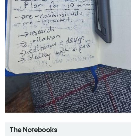
The Notebooks