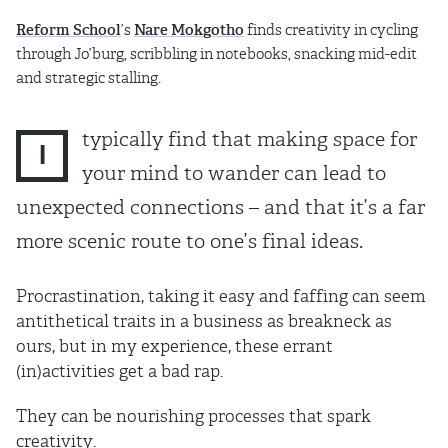
Reform School
’s
Nare Mokgotho
finds creativity in cycling
through Jo’burg, scribbling in notebooks, snacking mid-edit
and strategic stalling.
typically find that making space for
I
your mind to wander can lead to
unexpected connections – and that it’s a far
more scenic route to one’s final ideas.
Procrastination, taking it easy and faffing can seem
antithetical traits in a business as breakneck as
ours, but in my experience, these errant
(in)activities get a bad rap.
They can be nourishing processes that spark
creativity.