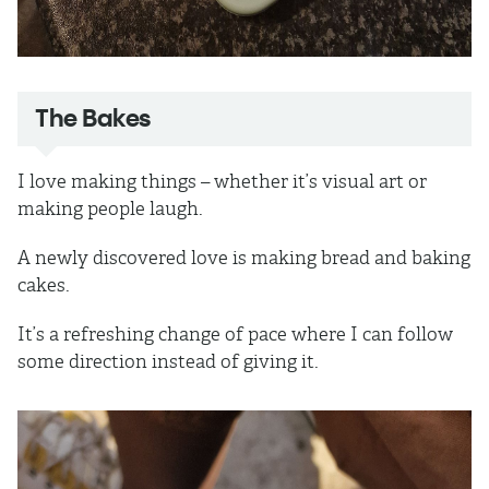
The Bakes
I love making things – whether it’s visual art or
making people laugh.
A newly discovered love is making bread and baking
cakes.
It’s a refreshing change of pace where I can follow
some direction instead of giving it.