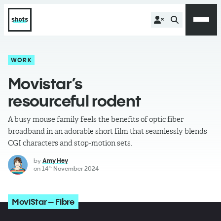
WORK
Movistar’s
resourceful rodent
A busy mouse family feels the benefits of optic fiber
broadband in an adorable short film that seamlessly blends
CGI characters and stop-motion sets.
by
Amy Hey
on
14
November 2024
th
MoviStar – Fibre