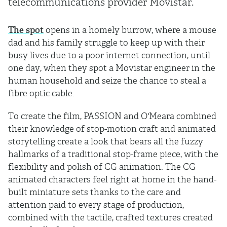
telecommunications provider Movistar.
The spot
opens in a homely burrow, where a mouse
dad and his family struggle to keep up with their
busy lives due to a poor internet connection, until
one day, when they spot a Movistar engineer in the
human household and seize the chance to steal a
fibre optic cable.
To create the film, PASSION and O'Meara combined
their knowledge of stop-motion craft and animated
storytelling create a look that bears all the fuzzy
hallmarks of a traditional stop-frame piece, with the
flexibility and polish of CG animation. The CG
animated characters feel right at home in the hand-
built miniature sets thanks to the care and
attention paid to every stage of production,
combined with the tactile, crafted textures created