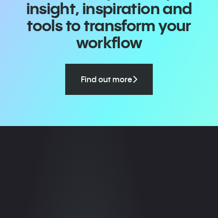
insight, inspiration and
tools to transform your
workflow
Find out more