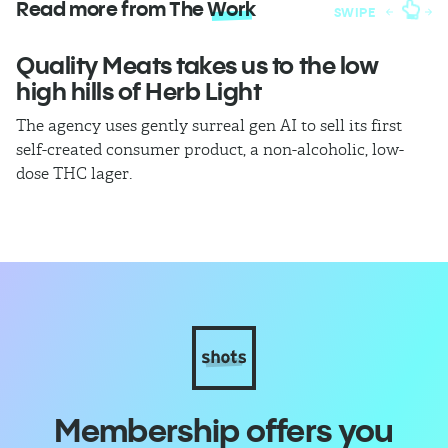
Read more from The
Work
SWIPE
Quality Meats takes us to the low
W
high hills of Herb Light
A 
sa
The agency uses gently surreal gen AI to sell its first
Ma
self-created consumer product, a non-alcoholic, low-
dose THC lager.
Membership offers you