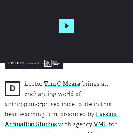
CREDITS
powered by
irector
Tom O'Meara
brings an
D
enchanting world of
anthropomorphised mice to life in this
heartwarming film, produced by
Passion
Animation Studios
with agency
VML
for