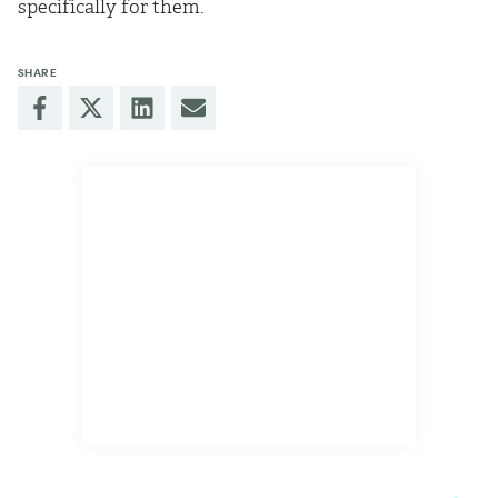
specifically for them.
SHARE