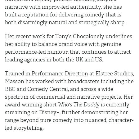
narrative with improv-led authenticity, she has
built a reputation for delivering comedy that is
both disarmingly natural and strategically sharp.
Her recent work for Tony’s Chocolonely underlines
her ability to balance brand voice with genuine
performance-led humour, that continues to attract
leading agencies in both the UK and US.
Trained in Performance Direction at Elstree Studios,
Masson has worked with broadcasters including the
BBC and Comedy Central, and across a wide
spectrum of commercial and narrative projects. Her
award-winning short
Who's The Daddy
is currently
streaming on Disney+, further demonstrating her
range beyond pure comedy into nuanced, character-
led storytelling.