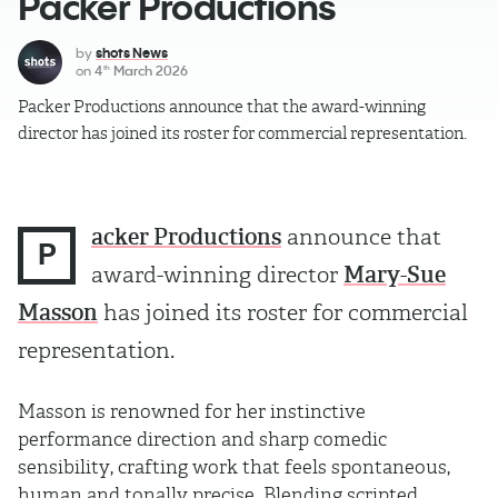
Packer Productions
by
shots News
on
4
March 2026
th
Packer Productions announce that the award-winning
director has joined its roster for commercial representation.
acker Productions
announce that
P
award-winning director
Mary-Sue
Masson
has joined its roster for commercial
representation.
Masson is renowned for her instinctive
performance direction and sharp comedic
sensibility, crafting work that feels spontaneous,
human and tonally precise. Blending scripted