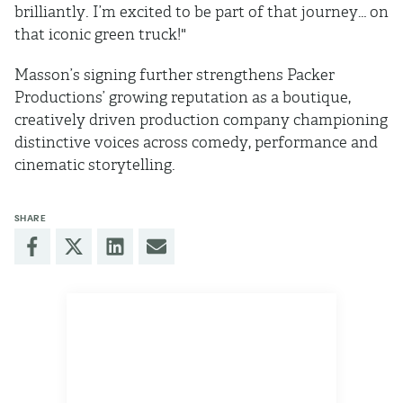
brilliantly. I’m excited to be part of that journey… on
that iconic green truck!"
Masson’s signing further strengthens Packer
Productions’ growing reputation as a boutique,
creatively driven production company championing
distinctive voices across comedy, performance and
cinematic storytelling.
SHARE