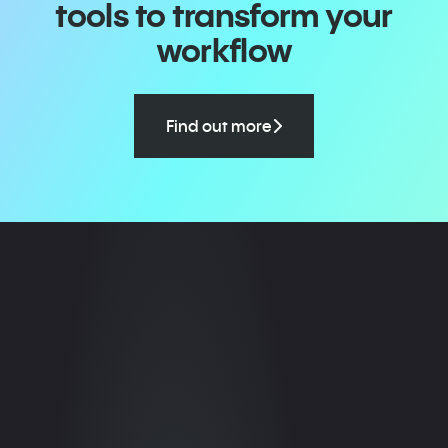
tools to transform your
workflow
Find out more