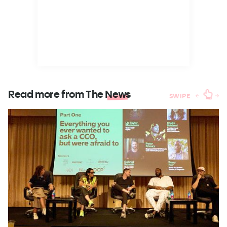
Read more from The
News
SWIPE