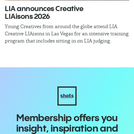
LIA announces Creative
​
LIAisons 2026
Th
Al
Young Creatives from around the globe attend LIA
Creative LIAisons in Las Vegas for an intensive training
program that includes sitting in on LIA judging.
Membership offers you
insight, inspiration and