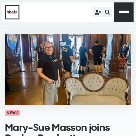
NEWS
Mary-Sue Masson joins