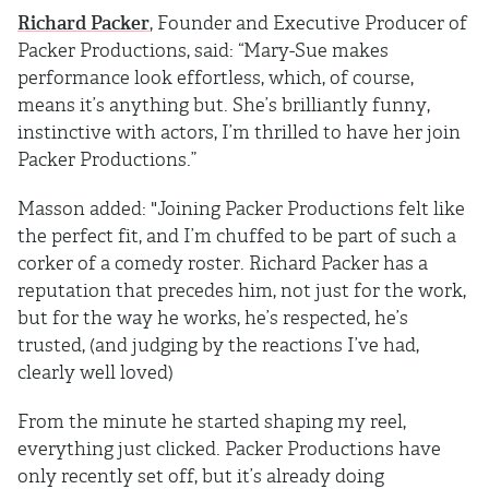
Richard Packer
, Founder and Executive Producer of
Packer Productions, said: “Mary-Sue makes
performance look effortless, which, of course,
means it’s anything but. She’s brilliantly funny,
instinctive with actors, I’m thrilled to have her join
Packer Productions.”
Masson added: "Joining Packer Productions felt like
the perfect fit, and I’m chuffed to be part of such a
corker of a comedy roster. Richard Packer has a
reputation that precedes him, not just for the work,
but for the way he works, he’s respected, he’s
trusted, (and judging by the reactions I’ve had,
clearly well loved)
From the minute he started shaping my reel,
everything just clicked. Packer Productions have
only recently set off, but it’s already doing