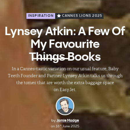
INSPIRATION
CANNES LIONS 2025
Lynsey Atkin: A Few Of
My Favourite
T̶h̶i̶n̶g̶s̶ Books
In a Cannes-tastic variation on our usual feature, Baby
Teeth Founder and Partner Lynsey Atkin talks us through
the tomes that are worth the extra baggage space
on EasyJet.
by
Jamie Madge
on
16
June 2025
th