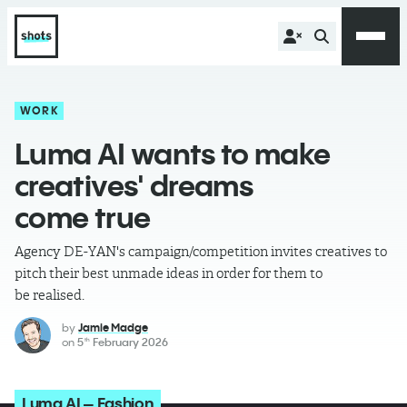
WORK
Luma AI wants to make
creatives' dreams
come true
Agency DE-YAN's campaign/competition invites creatives to
pitch their best unmade ideas in order for them to
be realised.
by
Jamie Madge
on
5
February 2026
th
Luma AI – Fashion