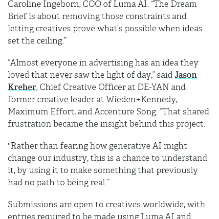
Caroline Ingeborn, COO of Luma AI. “The Dream
Brief is about removing those constraints and
letting creatives prove what’s possible when ideas
set the ceiling.”
“Almost everyone in advertising has an idea they
loved that never saw the light of day,” said
Jason
Kreher
, Chief Creative Officer at DE-YAN and
former creative leader at Wieden+Kennedy,
Maximum Effort, and Accenture Song. “That shared
frustration became the insight behind this project.
"Rather than fearing how generative AI might
change our industry, this is a chance to understand
it, by using it to make something that previously
had no path to being real.”
Submissions are open to creatives worldwide, with
entries required to be made using Luma AI and