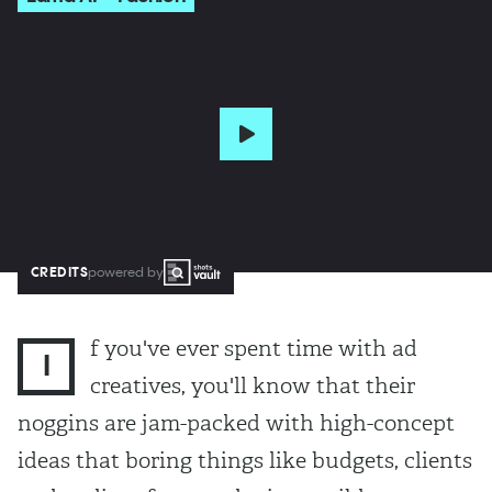
CREDITS
powered by
f you've ever spent time with ad
I
creatives, you'll know that their
noggins are jam-packed with high-concept
ideas that boring things like budgets, clients