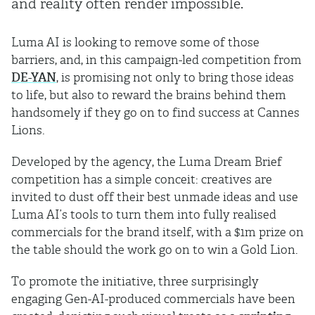
and reality often render impossible.
Luma AI is looking to remove some of those
barriers, and, in this campaign-led competition from
DE-YAN
, is promising not only to bring those ideas
to life, but also to reward the brains behind them
handsomely if they go on to find success at Cannes
Lions.
Developed by the agency, the Luma Dream Brief
competition has a simple conceit: creatives are
invited to dust off their best unmade ideas and use
Luma AI’s tools to turn them into fully realised
commercials for the brand itself, with a $1m prize on
the table should the work go on to win a Gold Lion.
To promote the initiative, three surprisingly
engaging Gen-AI-produced commercials have been