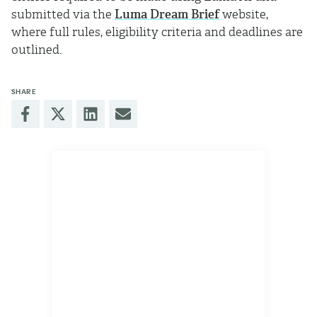
submitted via the
Luma Dream Brief
website,
where full rules, eligibility criteria and deadlines are
outlined.
SHARE