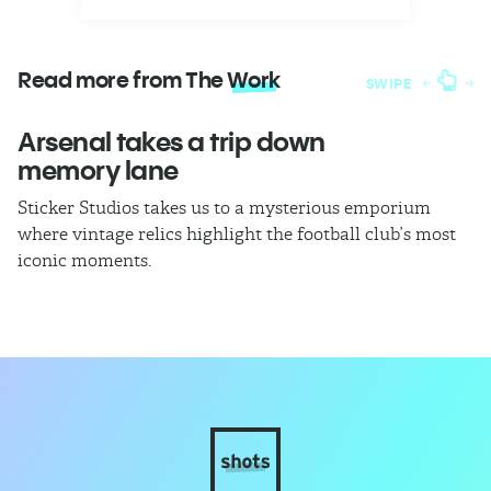
Read more from The
Work
SWIPE
Arsenal takes a trip down
W
memory lane
l
Sticker Studios takes us to a mysterious emporium
Th
where vintage relics highlight the football club’s most
ch
iconic moments.
di