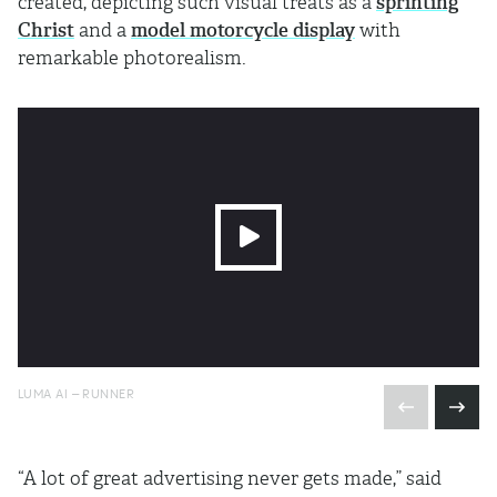
created, depicting such visual treats as a
sprinting
Christ
and a
model motorcycle display
with
remarkable photorealism.
LUMA AI – RUNNER
“A lot of great advertising never gets made,” said