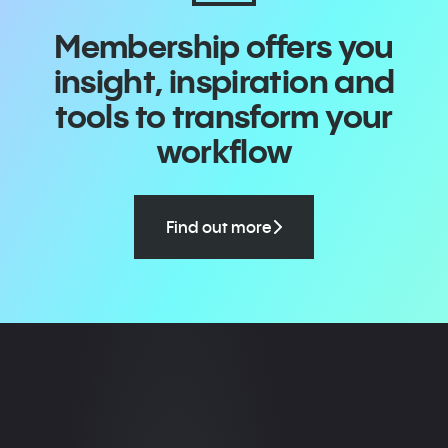
Membership offers you
insight, inspiration and
tools to transform your
workflow
Find out more