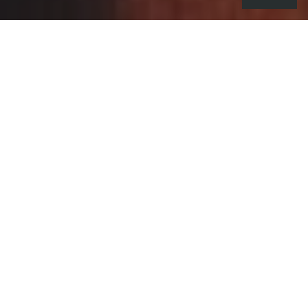
Do the fears of the world at large
(climate change, economic
uncertainty, political division) affect
your creative process?
I definitely think economic uncertainty is a big
one.
It’s hard to get funding to pursue passion projects
due to government cuts, the effect that covid has
had on the economy and also just the current state
we’re in, with talks of a recession being a possibility,
it’s all very nerve wracking and it almost feels like
our industry is in a state of limbo.