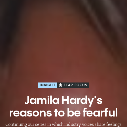
INSIGHT
FEAR FOCUS
Jamila Hardy's
reasons to be fearful
Continuing our series in which industry voices share feelings