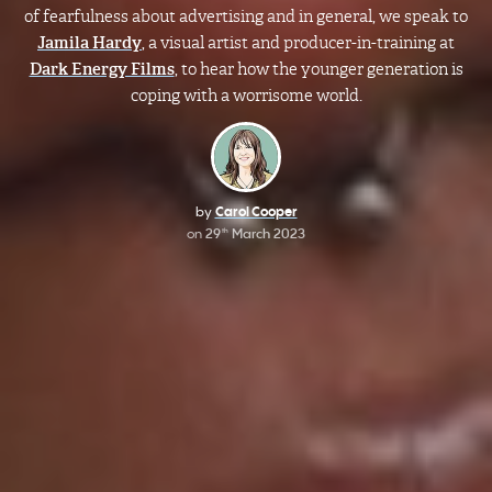
of fearfulness about advertising and in general, we speak to
Jamila Hardy
, a visual artist and producer-in-training at
Dark Energy Films
, to hear how the younger generation is
coping with a worrisome world.
by
Carol Cooper
on
29
March 2023
th