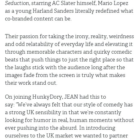
Seduction
, starring AC Slater himself, Mario Lopez
as a young Harland Sanders literally redefined what
co-branded content can be.
Their passion for taking the irony, reality, weirdness
and odd relatability of everyday life and elevating it
through memorable characters and quirky comedic
beats that push things to just the right place so that
the laughs stick with the audience long after the
images fade from the screen is truly what makes
their work stand out.
On joining HunkyDory, JEAN had this to
say: “We’ve always felt that our style of comedy has
a strong UK sensibility in that we’re constantly
looking for humor in real, human moments without
ever pushing into the absurd. In introducing
ourselves to the UK market we wanted to partner