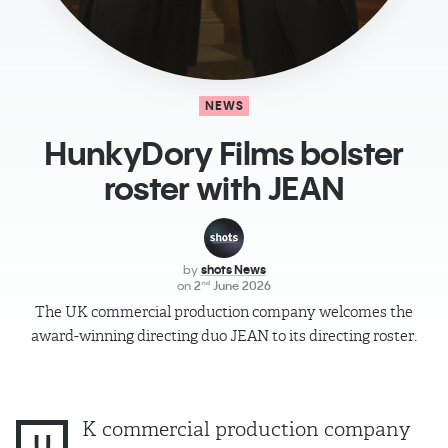
NEWS
HunkyDory Films bolster
roster with JEAN
by
shots News
on
2
June 2026
nd
The UK commercial production company welcomes the
award-winning directing duo JEAN to its directing roster.
K commercial production company
U