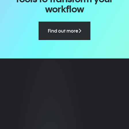
workflow
Find out more