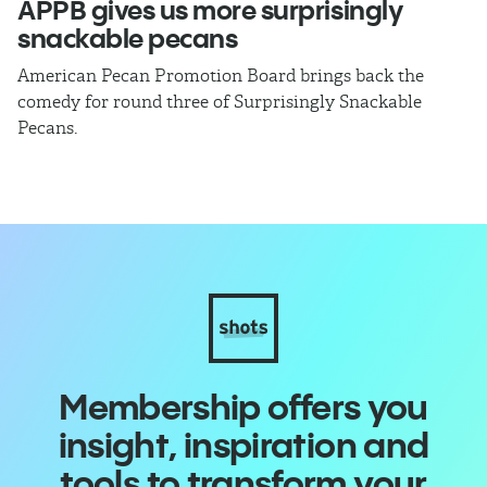
APPB gives us more surprisingly
J
snackable pecans
p
American Pecan Promotion Board brings back the
Th
comedy for round three of Surprisingly Snackable
J
Pecans.
ra
Membership offers you
insight, inspiration and
tools to transform your