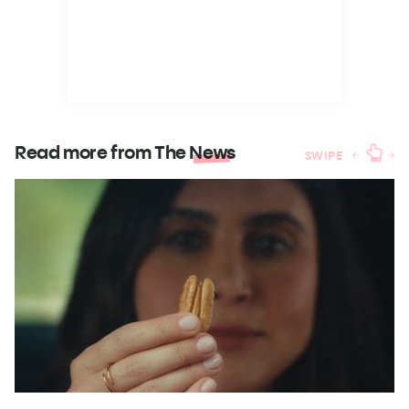
Read more from The
News
SWIPE