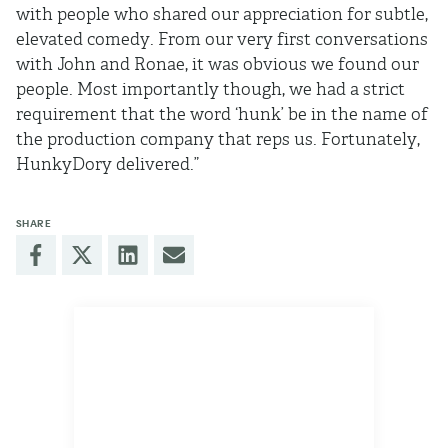
with people who shared our appreciation for subtle,
elevated comedy. From our very first conversations
with John and Ronae, it was obvious we found our
people. Most importantly though, we had a strict
requirement that the word ‘hunk’ be in the name of
the production company that reps us. Fortunately,
HunkyDory delivered.”
SHARE