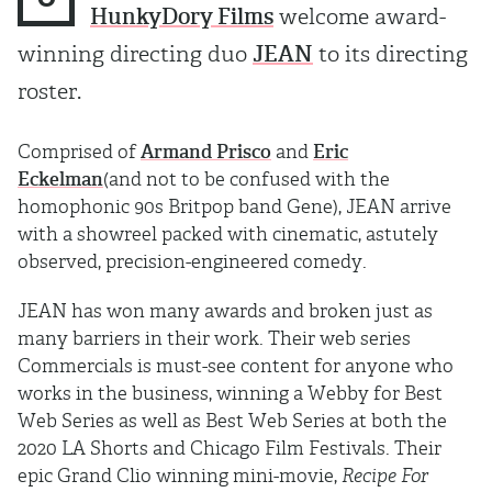
HunkyDory Films
welcome award-
winning directing duo
JEAN
to its directing
roster.
Comprised of
Armand Prisco
and
Eric
Eckelman
(and not to be confused with the
homophonic 90s Britpop band Gene), JEAN arrive
with a showreel packed with cinematic, astutely
observed, precision-engineered comedy.
JEAN has won many awards and broken just as
many barriers in their work. Their web series
Commercials is must-see content for anyone who
works in the business, winning a Webby for Best
Web Series as well as Best Web Series at both the
2020 LA Shorts and Chicago Film Festivals. Their
epic Grand Clio winning mini-movie,
Recipe For