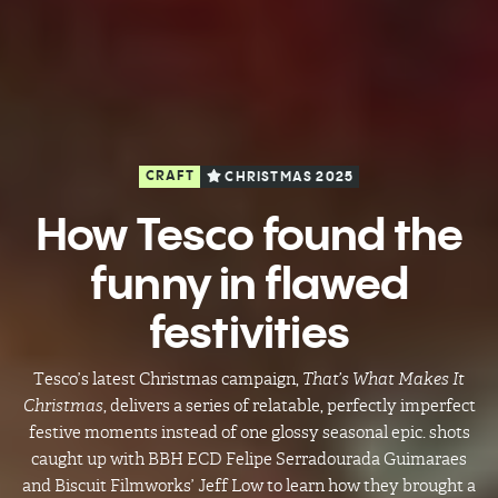
CRAFT
CHRISTMAS 2025
How Tesco found the
funny in flawed
festivities
Tesco’s latest Christmas campaign,
That’s What Makes It
Christmas
, delivers a series of relatable, perfectly imperfect
festive moments instead of one glossy seasonal epic. shots
caught up with BBH ECD Felipe Serradourada Guimaraes
and Biscuit Filmworks’ Jeff Low to learn how they brought a