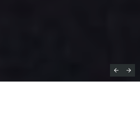
e all know what's expected from a
W
Christmas ad: mawkish music, joyful
endings, happy families, etc.