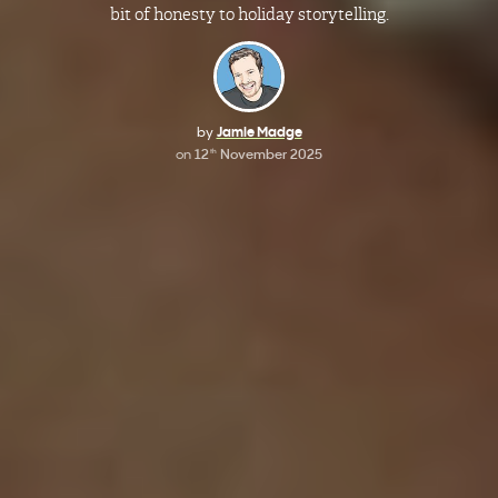
bit of honesty to holiday storytelling.
by
Jamie Madge
on
12
November 2025
th