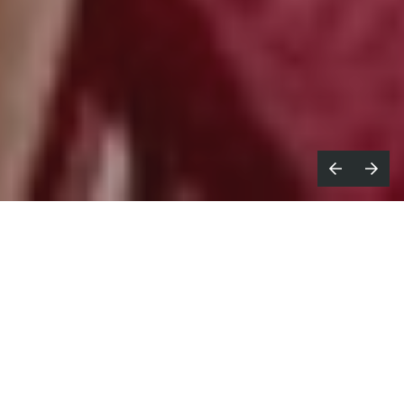
ofa brand Swyft is a relatively new
S
player in the market and, with its
first major campaign, wanted to approach
things in a new way.
Beautiful Living
was created by
20something