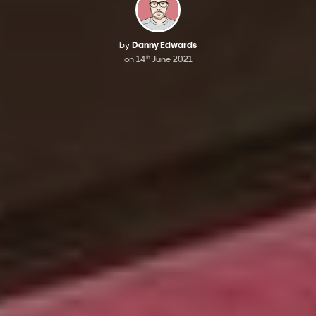
by
Danny Edwards
on
14
June 2021
th