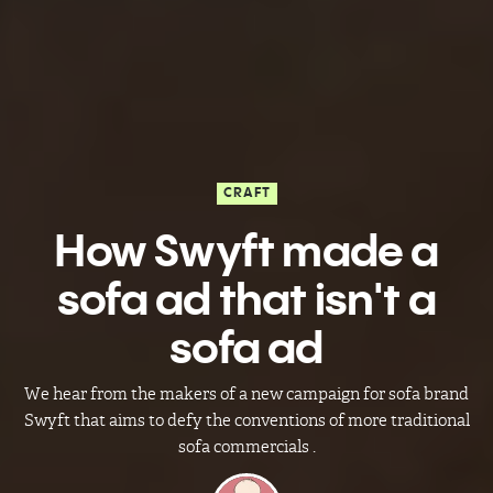
CRAFT
How Swyft made a
sofa ad that isn't a
sofa ad
We hear from the makers of a new campaign for sofa brand
Swyft that aims to defy the conventions of more traditional
sofa commercials .